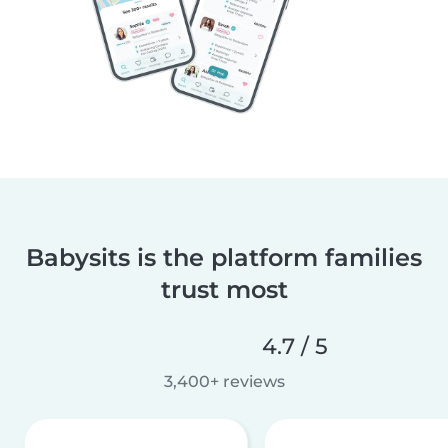
Babysits is the platform families
trust most
4.7 / 5
3,400+ reviews