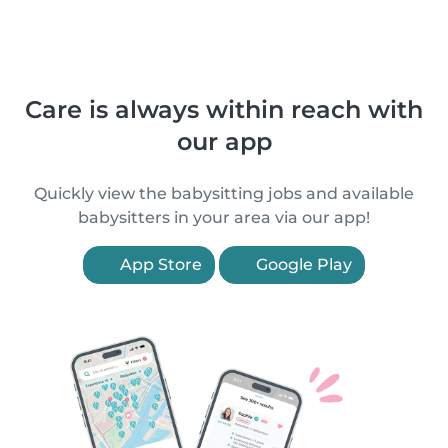
Care is always within reach with
our app
Quickly view the babysitting jobs and available
babysitters in your area via our app!
App Store
Google Play