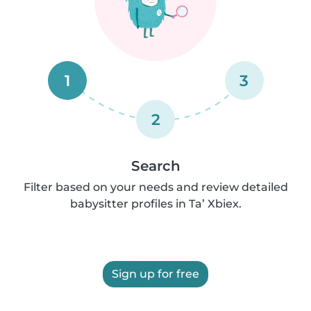
1
3
2
Search
Filter based on your needs and review detailed
babysitter profiles in Ta’ Xbiex.
Sign up for free