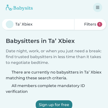
Filters
1
Babysitters in Ta’ Xbiex
Date night, work, or when you just need a break:
find trusted babysitters in less time than it takes
to negotiate bedtime.
There are currently no babysitters in Ta’ Xbiex
matching these search criteria.
All members complete mandatory ID
verification
Sign up for free