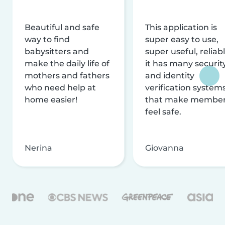
Beautiful and safe
This application is
way to find
super easy to use,
babysitters and
super useful, reliabl
make the daily life of
it has many securit
mothers and fathers
and identity
who need help at
verification system
home easier!
that make membe
feel safe.
Nerina
Giovanna