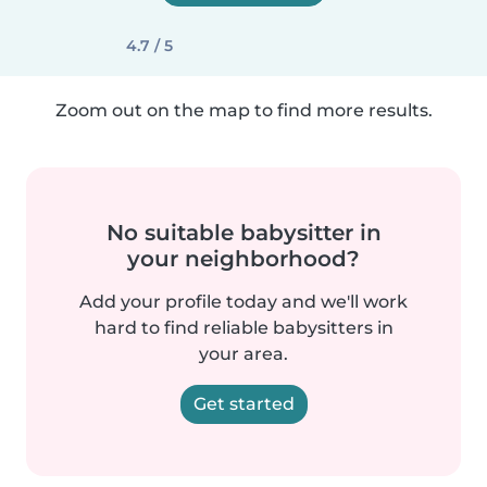
4.7 / 5
Zoom out on the map to find more results.
No suitable babysitter in
your neighborhood?
Add your profile today and we'll work
hard to find reliable babysitters in
your area.
Get started