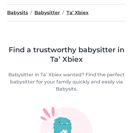
Babysits
Babysitter
Ta’ Xbiex
Find a trustworthy babysitter in
Ta’ Xbiex
Babysitter in Ta’ Xbiex wanted? Find the perfect
babysitter for your family quickly and easily via
Babysits.