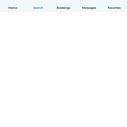
Home
Search
Bookings
Messages
Favorites
How it works
Help
Terms & Privacy
Pricing
Company details
Babysits for Work
Community standards
© Babysits B.V.