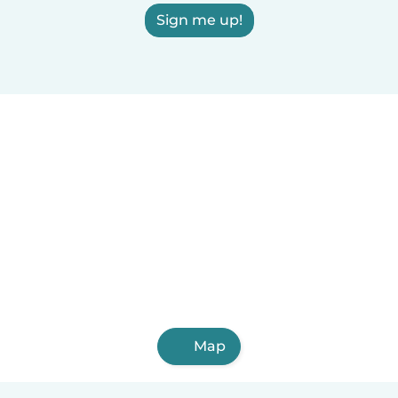
Sign me up!
Map