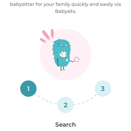
babysitter for your family quickly and easily via
Babysits.
1
3
2
Search