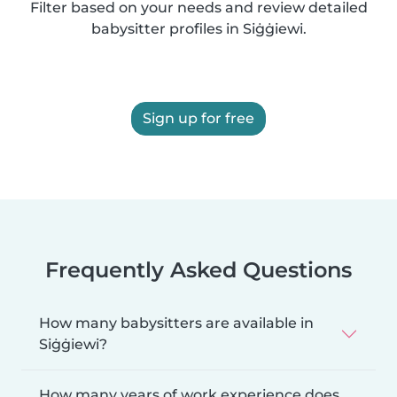
Filter based on your needs and review detailed
babysitter profiles in Siġġiewi.
Sign up for free
Frequently Asked Questions
How many babysitters are available in
Siġġiewi?
How many years of work experience does