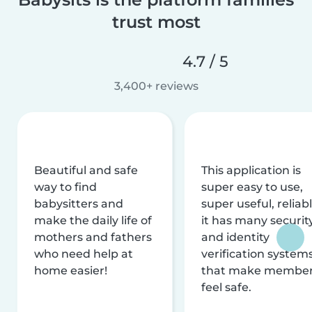
trust most
4.7 / 5
3,400+ reviews
Beautiful and safe
This application is
way to find
super easy to use,
babysitters and
super useful, reliabl
make the daily life of
it has many securit
mothers and fathers
and identity
who need help at
verification system
home easier!
that make membe
feel safe.