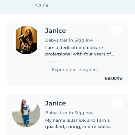
4.7 / 5
Janice
Babysitter in Siġġiewi
I am a dedicated childcare
professional with four years of
experience working with young
children. I am patient, calm, and
Experience: > 4 years
enthusiastic, and I enjoy creating
€9.00/hr
a safe and engaging
environment..
Janice
Babysitter in Siġġiewi
My name is Janice, and I am a
qualified, caring, and reliable
childcare professional with a