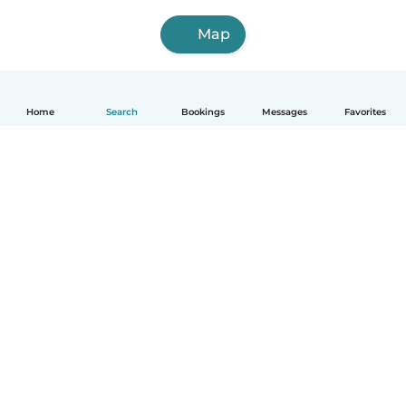
Map
Home
Search
Bookings
Messages
Favorites
How it works
Help
Terms & Privacy
Pricing
Company details
Babysits for Work
Community standards