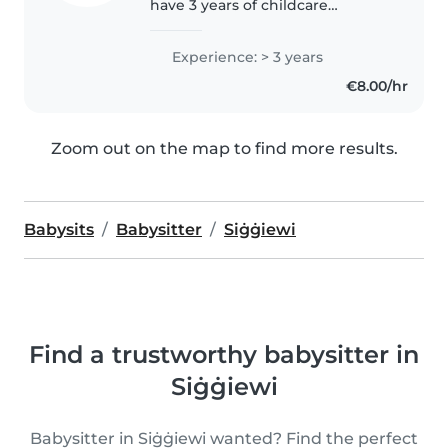
have 3 years of childcare
experience, primarily with
crawlers, toddlers and pre-
Experience: > 3 years
kinder. I'm looking forward to
€8.00/hr
taking care of your kids! You can
contact..
Zoom out on the map to find more results.
Babysits
Babysitter
Siġġiewi
Find a trustworthy babysitter in
Siġġiewi
Babysitter in Siġġiewi wanted? Find the perfect