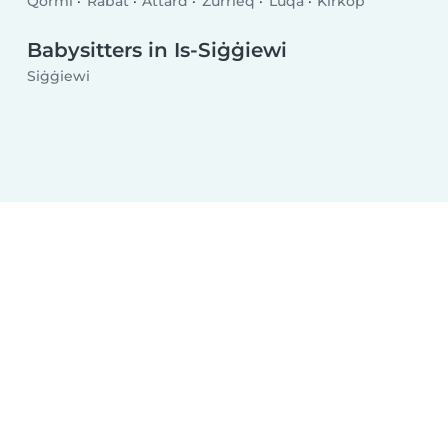
Qormi
Rabat
Attard
Żurrieq
Luqa
Kirkop
Babysitters in Is-Siġġiewi
Siġġiewi