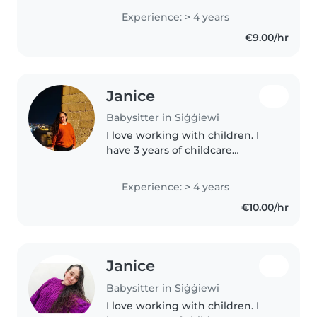
genuine passion for working
Experience: > 4 years
with children. I hold an MCAST
€9.00/hr
Diploma in Health and Social..
Janice
Babysitter in Siġġiewi
I love working with children. I
have 3 years of childcare
experience, primarily with
crawlers, toddlers and pre-
Experience: > 4 years
kinder. I'm looking forward to
€10.00/hr
taking care of your kids! You can
contact..
Janice
Babysitter in Siġġiewi
I love working with children. I