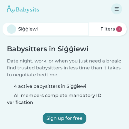
Filters
1
Babysitters in Siġġiewi
Date night, work, or when you just need a break:
find trusted babysitters in less time than it takes
to negotiate bedtime.
4 active babysitters in Siġġiewi
All members complete mandatory ID
verification
Sign up for free