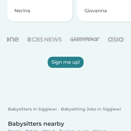
Nerina
Giovanna
Sign me up!
Babysitters in Siġġiewi
Babysitting Jobs in Siġġiewi
Babysitters nearby