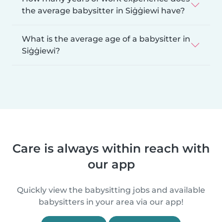
the average babysitter in Siġġiewi have?
What is the average age of a babysitter in
Siġġiewi?
Care is always within reach with
our app
Quickly view the babysitting jobs and available
babysitters in your area via our app!