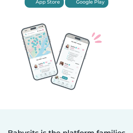
App Store
Google Play
Babysits is the platform families