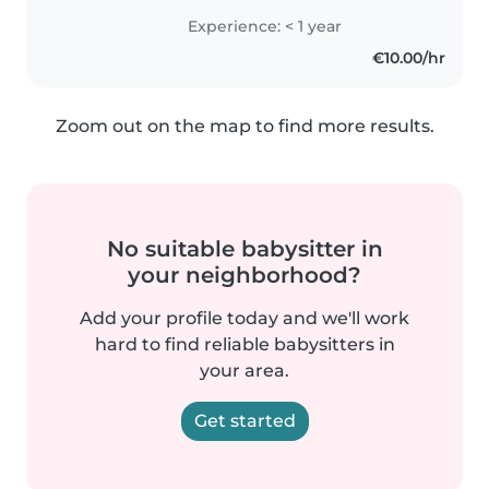
kids, playing games, and doing
Experience: < 1 year
creative activities together. I've
€10.00/hr
babysat my cousins and..
Zoom out on the map to find more results.
No suitable babysitter in
your neighborhood?
Add your profile today and we'll work
hard to find reliable babysitters in
your area.
Get started