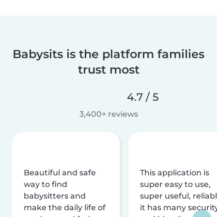
Babysits is the platform families
trust most
4.7 / 5
3,400+ reviews
Beautiful and safe
This application is
way to find
super easy to use,
babysitters and
super useful, reliabl
make the daily life of
it has many securit