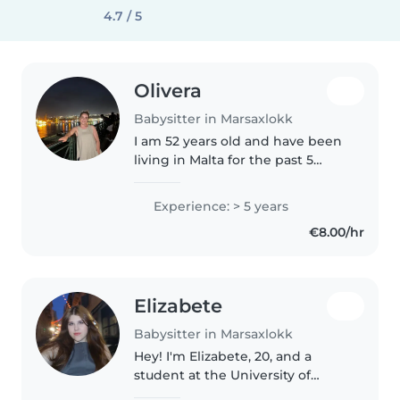
4.7 / 5
Olivera
Babysitter in Marsaxlokk
I am 52 years old and have been
living in Malta for the past 5
years. I have extensive
experience caring for children
Experience: > 5 years
from newborns (1 month old) up
€8.00/hr
to 5 years of age. The family..
Elizabete
Babysitter in Marsaxlokk
Hey! I'm Elizabete, 20, and a
student at the University of
Malta. I love spending time with