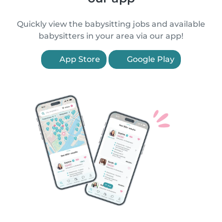
Quickly view the babysitting jobs and available
babysitters in your area via our app!
App Store
Google Play