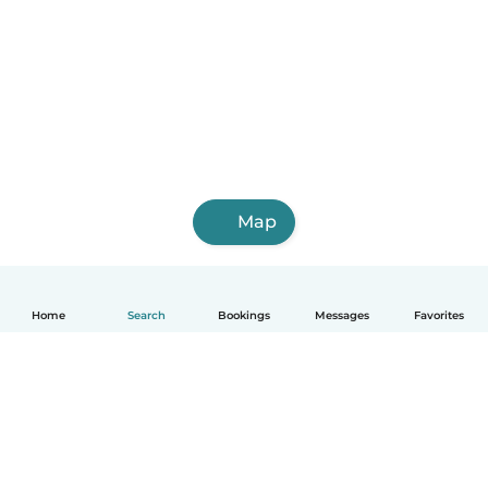
Map
Home
Search
Bookings
Messages
Favorites