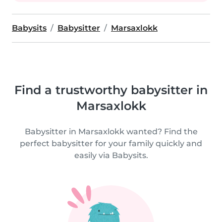
Babysits
Babysitter
Marsaxlokk
Find a trustworthy babysitter in
Marsaxlokk
Babysitter in Marsaxlokk wanted? Find the
perfect babysitter for your family quickly and
easily via Babysits.