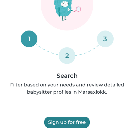
1
3
2
Search
Filter based on your needs and review detailed
babysitter profiles in Marsaxlokk.
Sign up for free