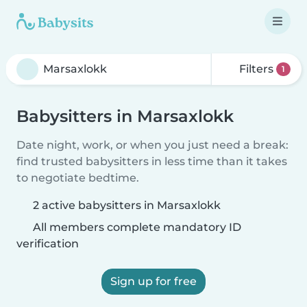
Filters
1
Babysitters in Marsaxlokk
Date night, work, or when you just need a break:
find trusted babysitters in less time than it takes
to negotiate bedtime.
2 active babysitters in Marsaxlokk
All members complete mandatory ID
verification
Sign up for free