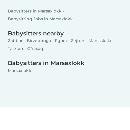
Babysitters in Marsaxlokk
Babysitting Jobs in Marsaxlokk
Babysitters nearby
Żabbar
Birżebbuġa
Fgura
Żejtun
Marsaskala
Tarxien
Għaxaq
Babysitters in Marsaxlokk
Marsaxlokk