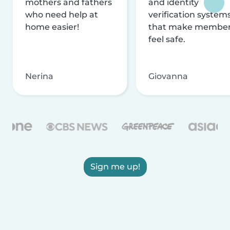
mothers and fathers
and identity
who need help at
verification system
home easier!
that make membe
feel safe.
Nerina
Giovanna
Sign me up!