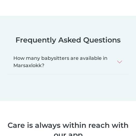
Frequently Asked Questions
How many babysitters are available in
Marsaxlokk?
Care is always within reach with
our app