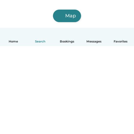
Map
Home
Search
Bookings
Messages
Favorites
How it works
Help
Terms & Privacy
Pricing
Company details
Babysits for Work
Community standards