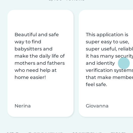
Beautiful and safe
This application is
way to find
super easy to use,
babysitters and
super useful, reliabl
make the daily life of
it has many securit
mothers and fathers
and identity
who need help at
verification system
home easier!
that make membe
feel safe.
Nerina
Giovanna