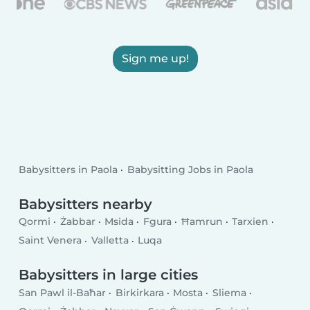
Sign me up!
Babysitters in Paola
Babysitting Jobs in Paola
Babysitters nearby
Qormi
Żabbar
Msida
Fgura
Ħamrun
Tarxien
Saint Venera
Valletta
Luqa
Babysitters in large cities
San Pawl il-Baħar
Birkirkara
Mosta
Sliema