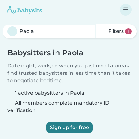
Filters
1
Babysitters in Paola
Date night, work, or when you just need a break:
find trusted babysitters in less time than it takes
to negotiate bedtime.
1 active babysitters in Paola
All members complete mandatory ID
verification
Sign up for free