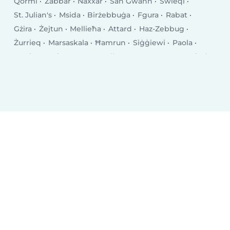
Qormi
Żabbar
Naxxar
San Ġwann
Swieqi
St. Julian's
Msida
Birżebbuġa
Fgura
Rabat
Gżira
Żejtun
Mellieħa
Attard
Haz-Zebbug
Żurrieq
Marsaskala
Ħamrun
Siġġiewi
Paola
Tarxien
Saint Venera
Valletta
Luqa
Marsa
Pietà
Għaxaq
Balzan
Pembroke
Imġarr
Marsaxlokk