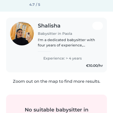
4.7 / 5
Shalisha
Babysitter in Paola
I'm a dedicated babysitter with
four years of experience,
specialising in caring for babies
and toddlers. My Advanced
Experience: > 4 years
Diploma in Early Years and first
€10.00/hr
aid certification ensure your..
Zoom out on the map to find more results.
No suitable babysitter in