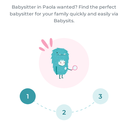
Babysitter in Paola wanted? Find the perfect
babysitter for your family quickly and easily via
Babysits.
1
3
2