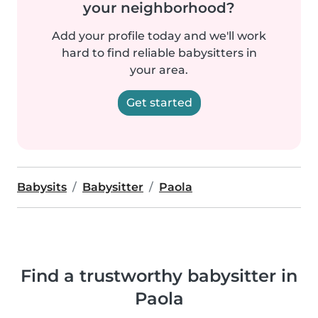
your neighborhood?
Add your profile today and we'll work
hard to find reliable babysitters in
your area.
Get started
Babysits
Babysitter
Paola
Find a trustworthy babysitter in
Paola