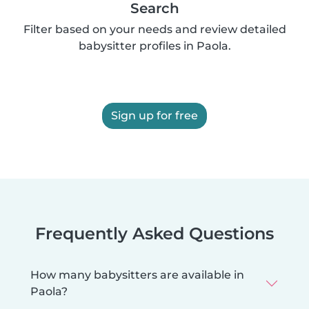
Search
Filter based on your needs and review detailed
babysitter profiles in Paola.
Sign up for free
Frequently Asked Questions
How many babysitters are available in
Paola?