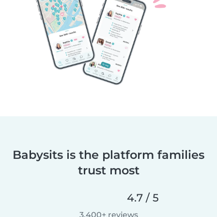
Babysits is the platform families
trust most
4.7 / 5
3,400+ reviews