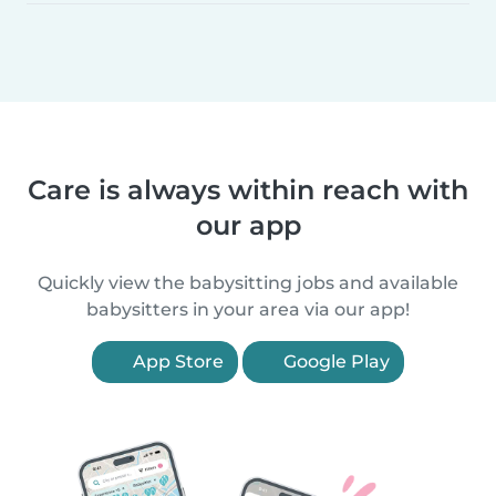
Care is always within reach with
our app
Quickly view the babysitting jobs and available
babysitters in your area via our app!
App Store
Google Play