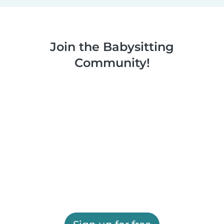
Join the Babysitting
Community!