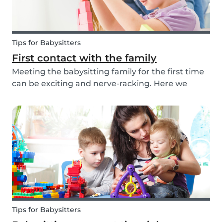
Tips for Babysitters
First contact with the family
Meeting the babysitting family for the first time
can be exciting and nerve-racking. Here we
provide tips on how to make the most out of the
first contact with the family and make a good
first impression.
Tips for Babysitters