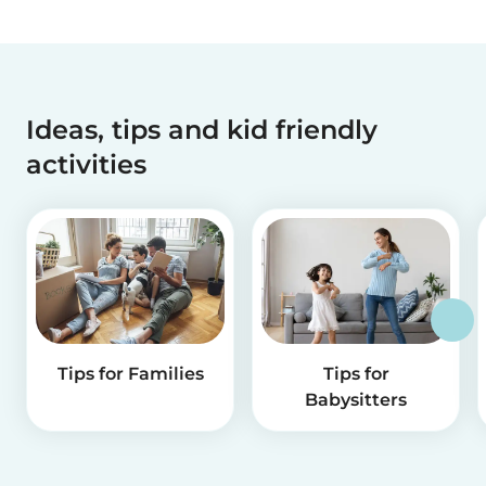
Ideas, tips and kid friendly
activities
Tips for Families
Tips for
Babysitters