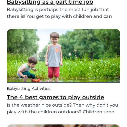
Babysitting as a part time job
Babysitting is perhaps the most fun job that
there is! You get to play with children and can
relax once they've been put to bed. With
Babysits in particular, the job becomes even
more enjoyable as you have control over your
own working h...
Babysitting Activities
The 4 best games to play outside
Is the weather nice outside? Then why don’t you
play with the children outdoors? Children tend
to get bored when they are cooped up in the
house all day, and nice weather provides a great