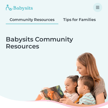
Community Resources
Tips for Families
T
Babysits Community
Resources