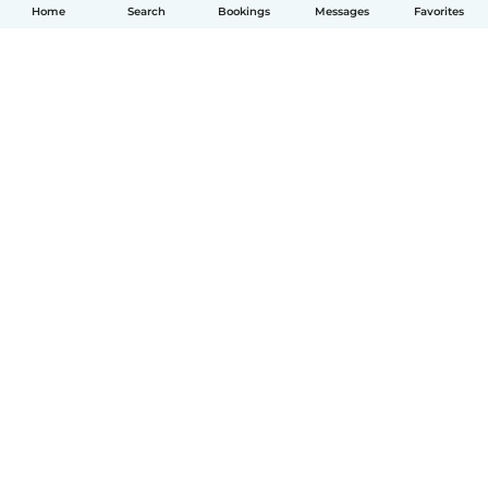
Home
Search
Bookings
Messages
Favorites
How it works
Help
Terms & Privacy
Pricing
Company details
Babysits for Work
Community standards
© Babysits B.V.