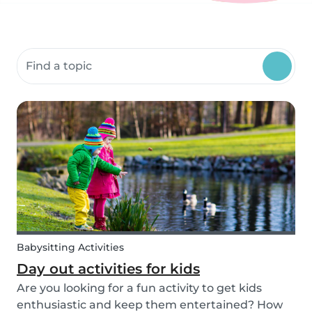
Search community resources
Babysitting Activities
Day out activities for kids
Are you looking for a fun activity to get kids
enthusiastic and keep them entertained? How