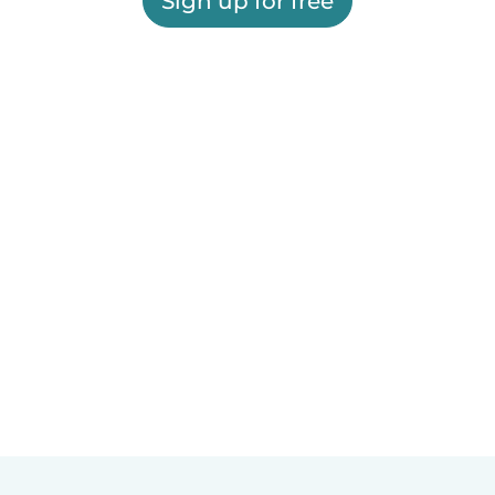
Sign up for free