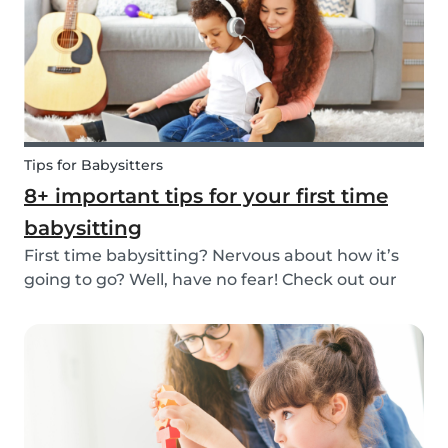
Tips for Babysitters
8+ important tips for your first time
babysitting
First time babysitting? Nervous about how it’s
going to go? Well, have no fear! Check out our
advice on how to be as prepared as possible for
your first time babysitting.