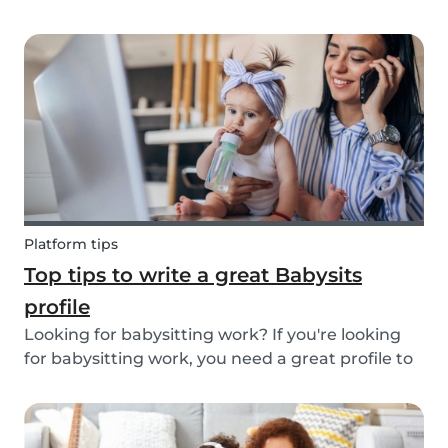
about a day out? Day out activities can be a
great, fun option for both you and the kids! If
you’re babysitting, why don’t you ask the
parents if...
Platform tips
Top tips to write a great Babysits
profile
Looking for babysitting work? If you're looking
for babysitting work, you need a great profile to
increase your chances of being hired by families.
Read top tips on how to improve your
babysitting profile here!