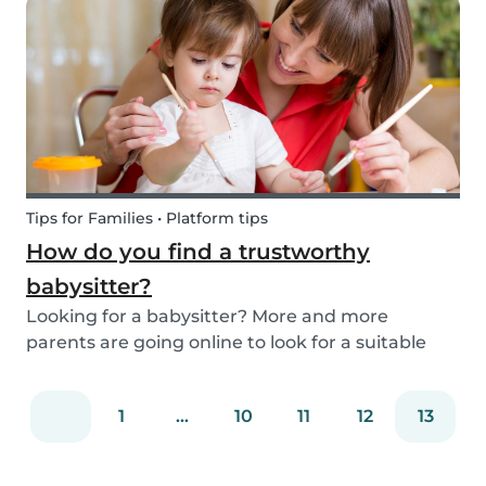
opportunity to take the children for some fresh
a...
Tips for Families • Platform tips
How do you find a trustworthy
babysitter?
Looking for a babysitter? More and more
parents are going online to look for a suitable
babysitter. But, what’s the best way to find a
babysitter? Read our 10 tips about what you
1
...
10
11
12
13
should do when looking for a trustworthy
babysitter.