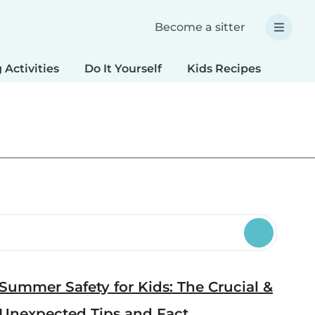
Become a sitter
 Activities
Do It Yourself
Kids Recipes
Spec
Summer Safety for Kids: The Crucial &
Unexpected Tips and Fact