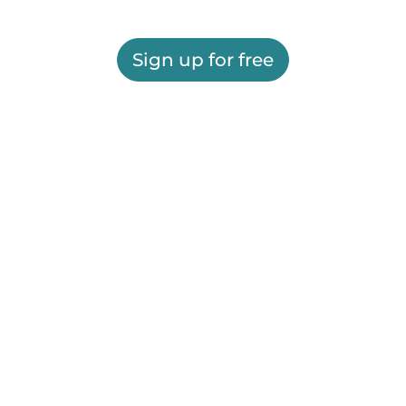
Sign up for free