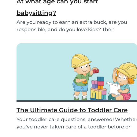
At what age can you start
babysitting?
Are you ready to earn an extra buck, are you
responsible, and do you love kids? Then
babysitting...
The Ultimate Guide to Toddler Care
Your toddler care questions, answered! Whethe
you’ve never taken care of a toddler before or
you...