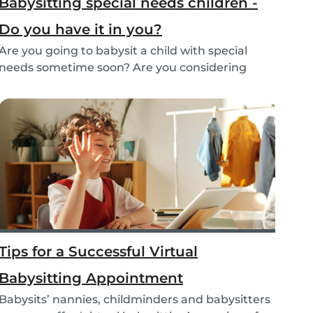
Babysitting special needs children -
Do you have it in you?
Are you going to babysit a child with special
needs sometime soon? Are you considering
working fo...
Tips for a Successful Virtual
Babysitting Appointment
Babysits’ nannies, childminders and babysitters