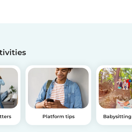
tivities
tters
Platform tips
Babysitting 