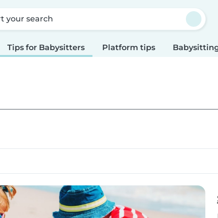
rt your search
Tips for Babysitters
Platform tips
Babysitting