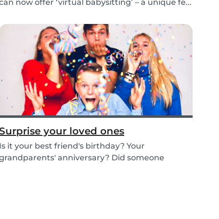
can now offer ‘virtual babysitting’ – a unique fe...
Surprise your loved ones
Is it your best friend's birthday? Your
grandparents' anniversary? Did someone
graduate, but you...