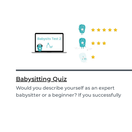
Babysitting Quiz
Would you describe yourself as an expert
babysitter or a beginner? If you successfully
want to fi...