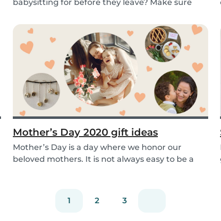
babysitting for before they leave? Make sure
you’re read...
Mother’s Day 2020 gift ideas
Mother’s Day is a day where we honor our
beloved mothers. It is not always easy to be a
mom, so i...
1
2
3