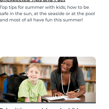
Top tips for summer with kids; how to be
safe in the sun, at the seaside or at the pool
and most of all have fun this summer!