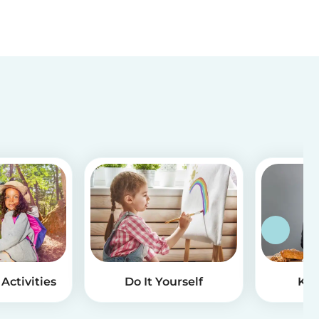
Activities
Do It Yourself
Kid