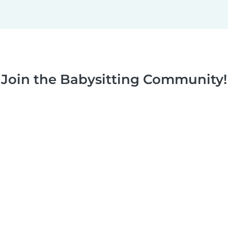
Join the Babysitting Community!