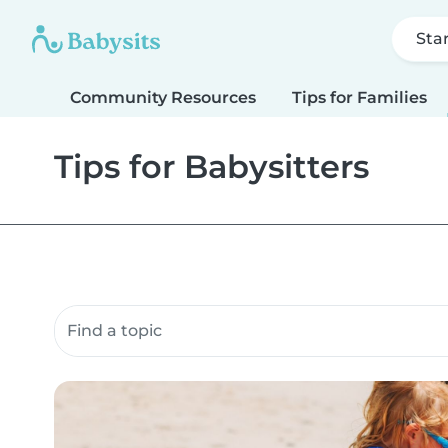
Sta
Community Resources
Tips for Families
Tips for Babysitters
Search community resources