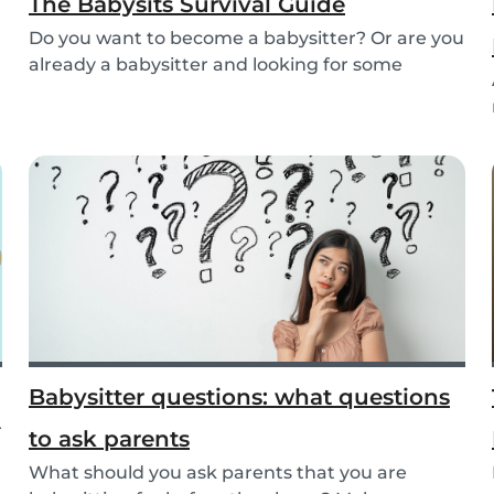
The Babysits Survival Guide
Do you want to become a babysitter? Or are you
already a babysitter and looking for some
inspirat...
Babysitter questions: what questions
r
to ask parents
What should you ask parents that you are