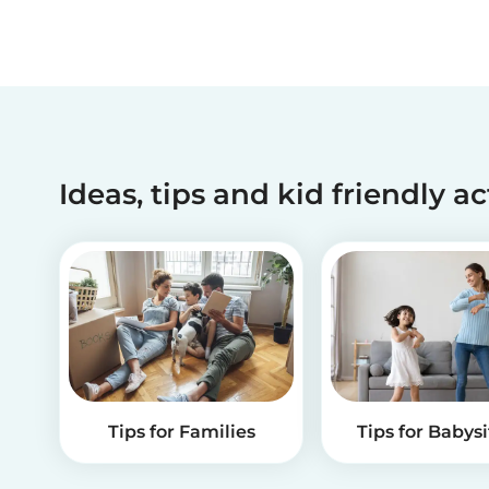
Ideas, tips and kid friendly ac
Tips for Families
Tips for Babysi