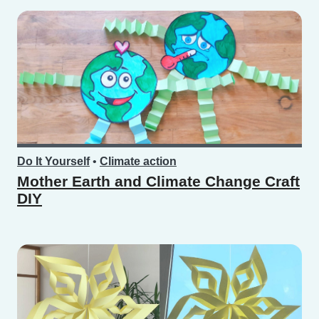
Do It Yourself
•
Climate action
Mother Earth and Climate Change Craft
DIY