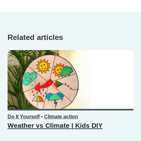
Related articles
Do It Yourself
•
Climate action
Weather vs Climate | Kids DIY