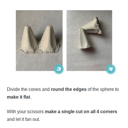
Divide the cones and
round the edges
of the sphere to
make it flat
.
With your scissors
make a single cut on all 4 corners
and let it fan out.