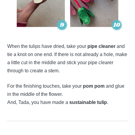
When the tulips have dried, take your
pipe cleaner
and
tie a knot on one end. If there is not already a hole, make
a little cut in the middle and stick your pipe clearer
through to create a stem.
For the finishing touches, take your
pom pom
and glue
in the middle of the flower.
And, Tada, you have made a
sustainable tulip
.