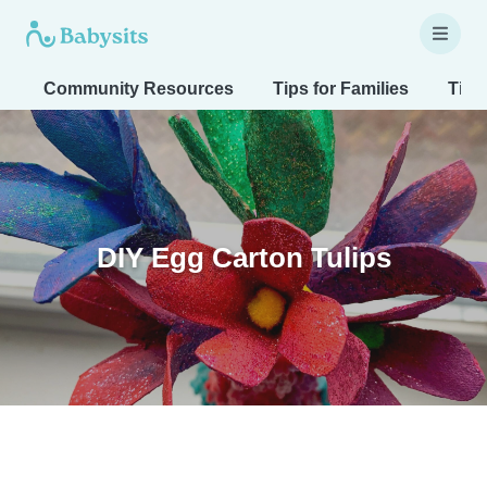
Community Resources
Tips for Families
Tips
DIY Egg Carton Tulips