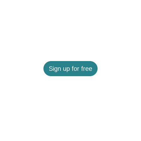
Sign up for free