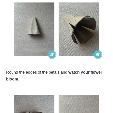
Round the edges of the petals and
watch your flower
bloom
.