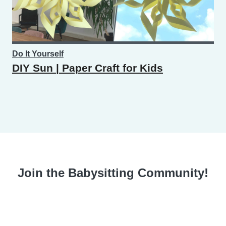
Do It Yourself
DIY Sun | Paper Craft for Kids
Join the Babysitting Community!