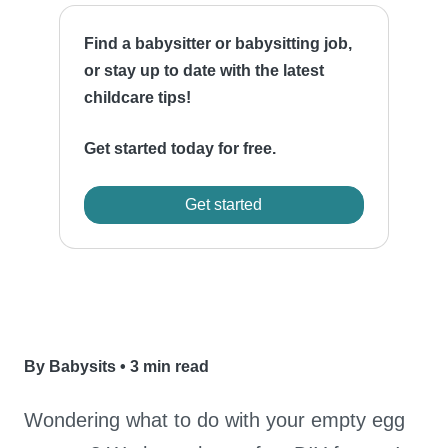
Find a babysitter or babysitting job,
or stay up to date with the latest
childcare tips!
Get started today for free.
Get started
By Babysits
•
3 min read
Wondering what to do with your empty egg