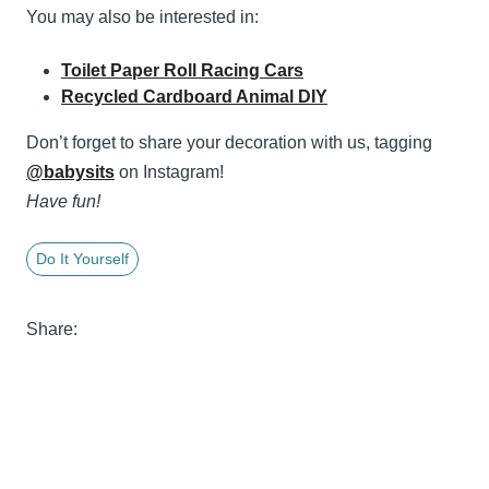
You may also be interested in:
Toilet Paper Roll Racing Cars
Recycled Cardboard Animal DIY
Don’t forget to share your decoration with us, tagging
@babysits
on Instagram!
Have fun!
Do It Yourself
Share: