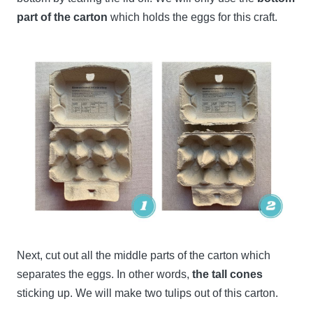
part of the carton
which holds the eggs for this craft.
Next, cut out all the middle parts of the carton which
separates the eggs. In other words,
the tall cones
sticking up. We will make two tulips out of this carton.