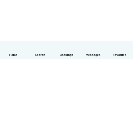
Home
Search
Bookings
Messages
Favorites
How it works
Help
Terms & Privacy
Pricing
Company details
Babysits for Work
Community standards