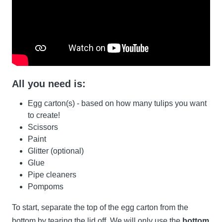
All you need is:
Egg carton(s) - based on how many tulips you want
to create!
Scissors
Paint
Glitter (optional)
Glue
Pipe cleaners
Pompoms
To start, separate the top of the egg carton from the
bottom by tearing the lid off. We will only use the
bottom