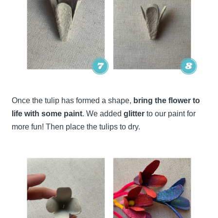
Once the tulip has formed a shape,
bring the flower to
life with some paint
. We added
glitter
to our paint for
more fun! Then place the tulips to dry.