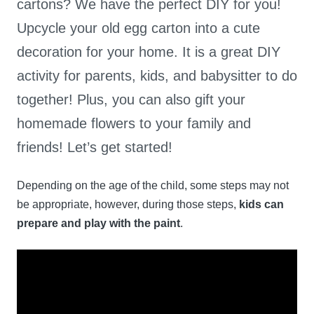
cartons? We have the perfect DIY for you!
Upcycle your old egg carton into a cute
decoration for your home. It is a great DIY
activity for parents, kids, and babysitter to do
together! Plus, you can also gift your
homemade flowers to your family and
friends! Let’s get started!
Depending on the age of the child, some steps may not
be appropriate, however, during those steps,
kids can
prepare and play with the paint
.