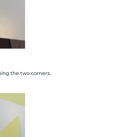
ining the two corners.