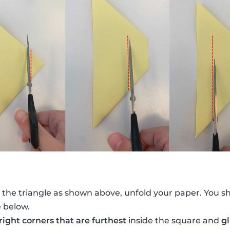
 the triangle as shown above, unfold your paper. You s
e below.
 right corners that are furthest
inside the square and
g