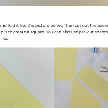
nd fold it like the picture below. Then cut out the exces
ep is to
create a square
. You can also use pre-cut sheets
like.