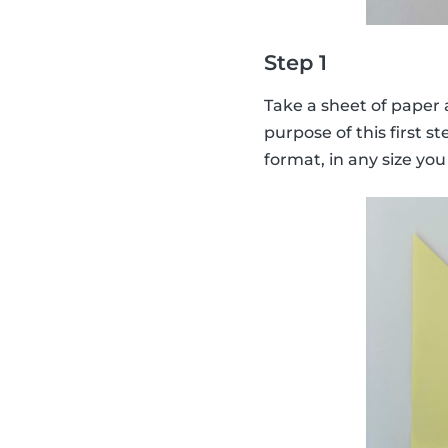
Step 1
Take a sheet of paper a
purpose of this first st
format, in any size you 