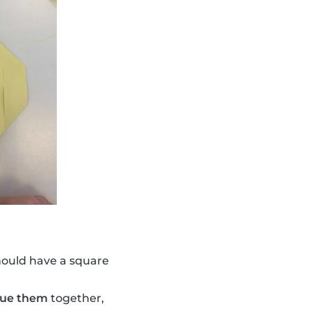
hould have a square
lue them
together,