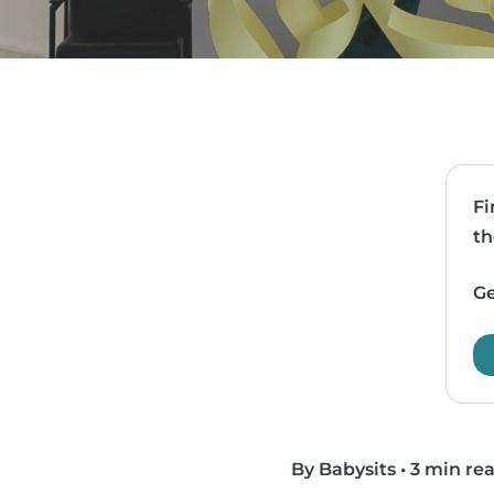
Fi
th
Ge
By Babysits
•
3 min re