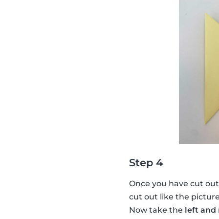
Step 4
Once you have cut out
cut out like the pictur
Now take the
left and