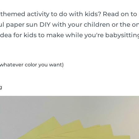
-themed activity to do with kids? Read on to
l paper sun DIY with your children or the o
t idea for kids to make while you're babysittin
(whatever color you want)
g