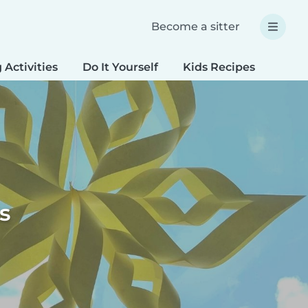
Become a sitter
 Activities
Do It Yourself
Kids Recipes
Spec
s