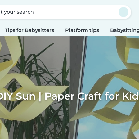
rt your search
Tips for Babysitters
Platform tips
Babysitting
DIY Sun | Paper Craft for Kid