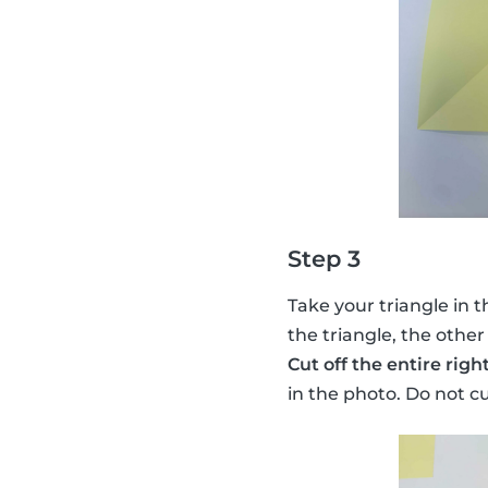
Step 3
Take your triangle in t
the triangle, the other
Cut off the entire righ
in the photo. Do not c