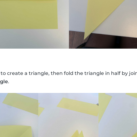
 to create a triangle, then fold the triangle in half by jo
ngle
.