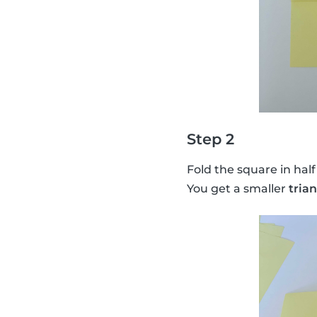
Step 2
Fold the square in half
You get a smaller
tria