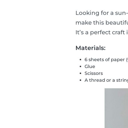
Looking for a sun
make this beautifu
It’s a perfect craf
Materials:
6 sheets of paper 
Glue
Scissors
A thread or a strin