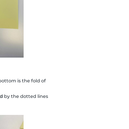
bottom is the fold of
ed
by the dotted lines