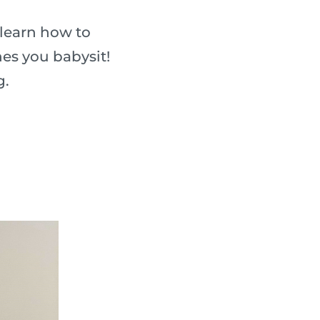
 learn how to
nes you babysit!
g.