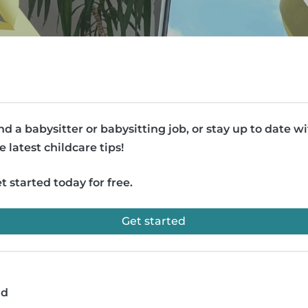
nd a babysitter or babysitting job, or stay up to date w
e latest childcare tips!
t started today for free.
Get started
ad