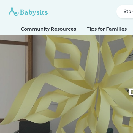
Sta
Community Resources
Tips for Families