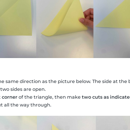
he same direction as the picture below. The side at the 
 two sides are open.
t corner
of the triangle, then make
two cuts as indicat
ut all the way through.