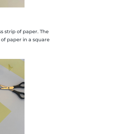
s strip of paper. The
 of paper in a square