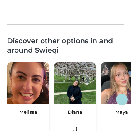
Discover other options in and
around Swieqi
Melissa
Diana
Maya
(1)