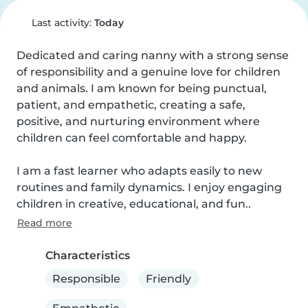
Last activity:
Today
Dedicated and caring nanny with a strong sense 
of responsibility and a genuine love for children 
and animals. I am known for being punctual, 
patient, and empathetic, creating a safe, 
positive, and nurturing environment where 
children can feel comfortable and happy.

I am a fast learner who adapts easily to new 
routines and family dynamics. I enjoy engaging 
children in creative, educational, and fun..
Read more
Characteristics
Responsible
Friendly