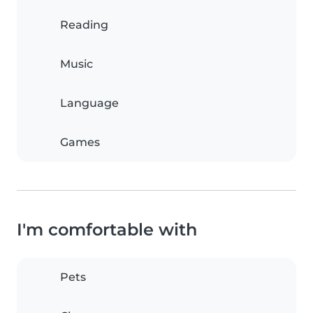
Reading
Music
Language
Games
I'm comfortable with
Pets