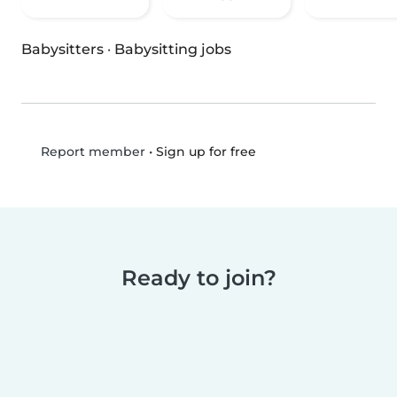
Babysitters
·
Babysitting jobs
•
Sign up for free
Report member
Ready to join?