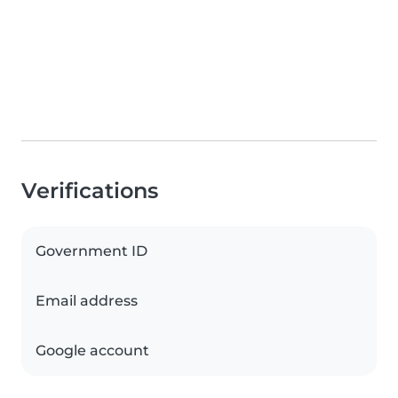
Verifications
Government ID
Email address
Google account