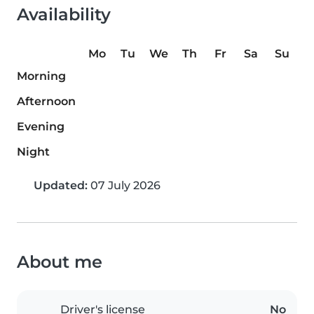
Availability
Mo
Tu
We
Th
Fr
Sa
Su
Morning
Afternoon
Evening
Night
Updated:
07 July 2026
About me
Driver's license
No