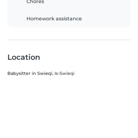
Chores
Homework assistance
Location
Babysitter in Swieqi
, Is-Swieqi