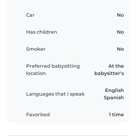
Car
No
Has children
No
Smoker
No
Preferred babysitting
At the
location
babysitter's
English
Languages that I speak
Spanish
Favorited
1 time