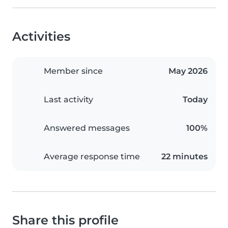
Activities
Member since
May 2026
Last activity
Today
Answered messages
100%
Average response time
22 minutes
Share this profile