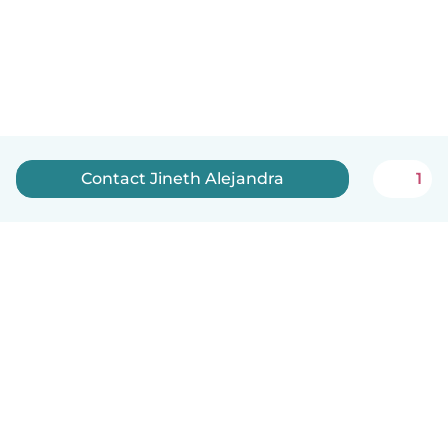
Contact Jineth Alejandra
1
How it works
Help
Terms & Privacy
Pricing