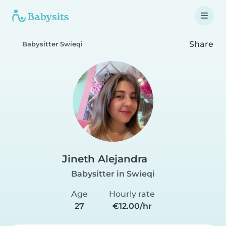
Share
Babysitter Swieqi
Jineth Alejandra
Babysitter in Swieqi
Age
Hourly rate
27
€12.00/hr