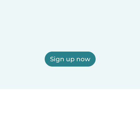
Sign up now