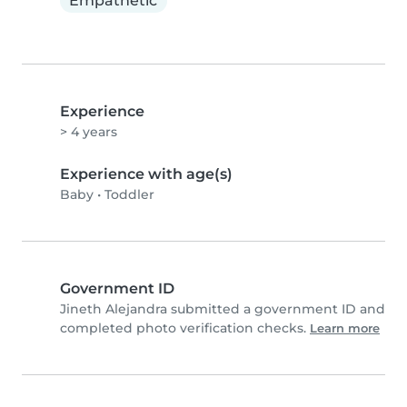
Empathetic
Experience
> 4 years
Experience with age(s)
Baby
•
Toddler
Government ID
Jineth Alejandra submitted a government ID and
completed photo verification checks.
Learn more