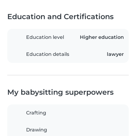
Education and Certifications
Education level
Higher education
Education details
lawyer
My babysitting superpowers
Crafting
Drawing