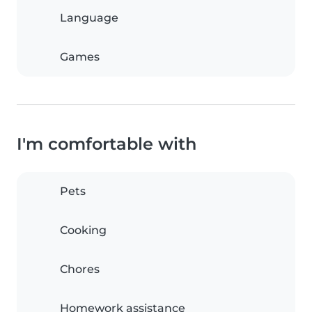
Language
Games
I'm comfortable with
Pets
Cooking
Chores
Homework assistance