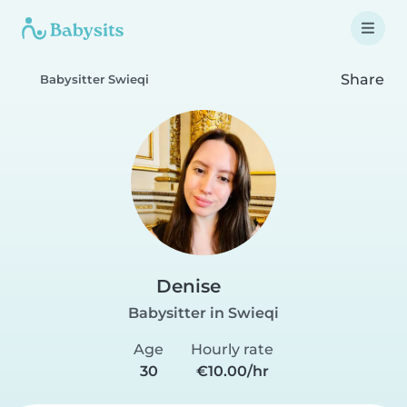
Share
Babysitter Swieqi
Denise
Babysitter in Swieqi
Age
Hourly rate
30
€10.00/hr