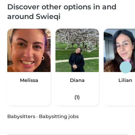
Discover other options in and
around Swieqi
Melissa
Diana
Lilian
(1)
Babysitters
·
Babysitting jobs