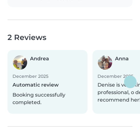
2 Reviews
Andrea
Anna
December 2025
December 2025
Automatic review
Denise is very k
professional, o d
Booking successfully
recommend her
completed.