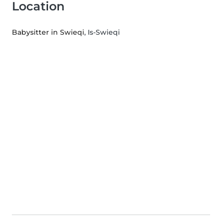
Location
Babysitter in Swieqi
, Is-Swieqi