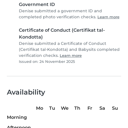
Government ID
Denise submitted a government ID and
completed photo verification checks.
Learn more
Certificate of Conduct (Certifikat tal-
Kondotta)
Denise submitted a Certificate of Conduct
(Certifikat tal-Kondotta) and Babysits completed
verification checks.
Learn more
Issued on: 24 November 2025
Availability
Mo
Tu
We
Th
Fr
Sa
Su
Morning
Afternoon