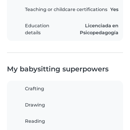
Teaching or childcare certifications
Yes
Education
Licenciada en
details
Psicopedagogía
My babysitting superpowers
Crafting
Drawing
Reading