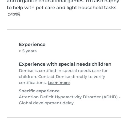
and organize educational games. I'm also happy 
to help with pet care and light household tasks 
☺️🫶🏼
Experience
> 5 years
Experience with special needs children
Denise is certified in special needs care for
children. Contact Denise directly to verify
certifications.
Learn more
Specific experience
Attention Deficit Hyperactivity Disorder (ADHD)
•
Global development delay