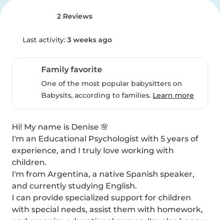
2 Reviews
Last activity:
3 weeks ago
Family favorite
One of the most popular babysitters on
Babysits, according to families.
Learn more
Hi! My name is Denise 🌸

I'm an Educational Psychologist with 5 years of 
experience, and I truly love working with 
children.

I'm from Argentina, a native Spanish speaker, 
and currently studying English.

I can provide specialized support for children 
with special needs, assist them with homework, 