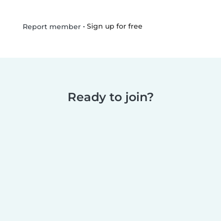
•
Sign up for free
Report member
Ready to join?