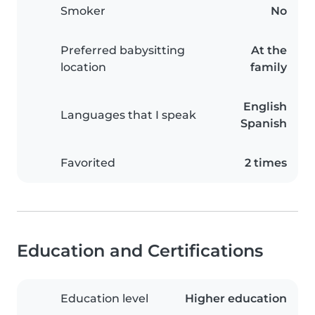
Smoker
No
Preferred babysitting
At the
location
family
English
Languages that I speak
Spanish
Favorited
2 times
Education and Certifications
Education level
Higher education