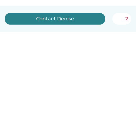
Contact Denise
2
How it works
Help
Terms & Privacy
Pricing
Company details
Babysits for Work
Community standards