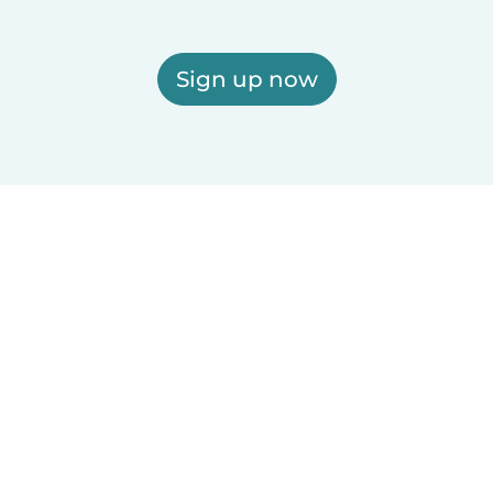
Sign up now