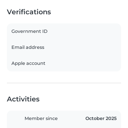
Verifications
Government ID
Email address
Apple account
Activities
Member since
October 2025