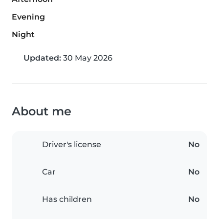
Evening
Night
Updated:
30 May 2026
About me
Driver's license
No
Car
No
Has children
No