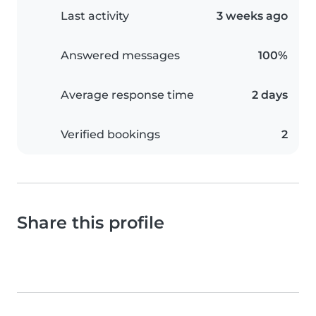
Last activity
3 weeks ago
Answered messages
100%
Average response time
2 days
Verified bookings
2
Share this profile