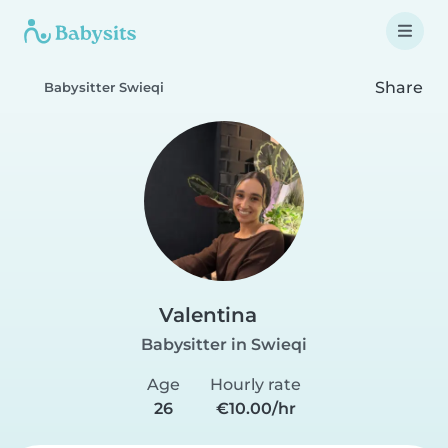
Share
Babysitter Swieqi
Valentina
Babysitter in Swieqi
Age
Hourly rate
26
€10.00/hr