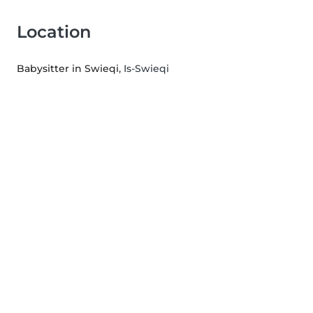
Location
Babysitter in Swieqi
, Is-Swieqi