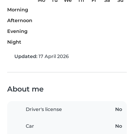
Mo
Tu
We
Th
Fr
Sa
Su
Morning
Afternoon
Evening
Night
Updated:
17 April 2026
About me
Driver's license
No
Car
No