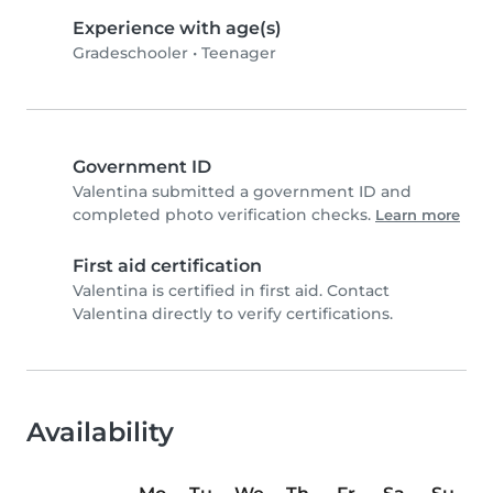
Experience with age(s)
Gradeschooler
•
Teenager
Government ID
Valentina submitted a government ID and
completed photo verification checks.
Learn more
First aid certification
Valentina is certified in first aid. Contact
Valentina directly to verify certifications.
Availability