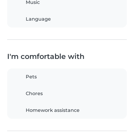
Music
Language
I'm comfortable with
Pets
Chores
Homework assistance