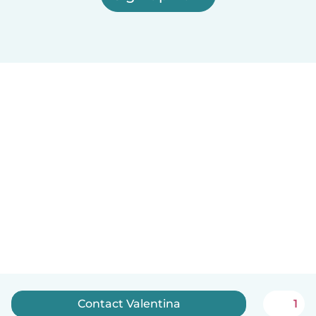
Contact Valentina
1