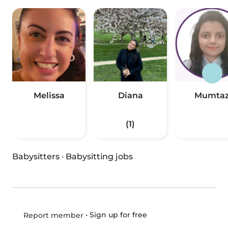
Melissa
Diana
Mumta
(1)
Babysitters
·
Babysitting jobs
•
Sign up for free
Report member