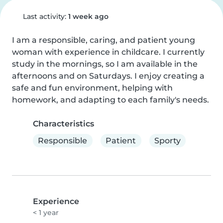
Last activity:
1 week ago
I am a responsible, caring, and patient young 
woman with experience in childcare. I currently 
study in the mornings, so I am available in the 
afternoons and on Saturdays. I enjoy creating a 
safe and fun environment, helping with 
homework, and adapting to each family's needs.
Characteristics
Responsible
Patient
Sporty
Experience
< 1 year