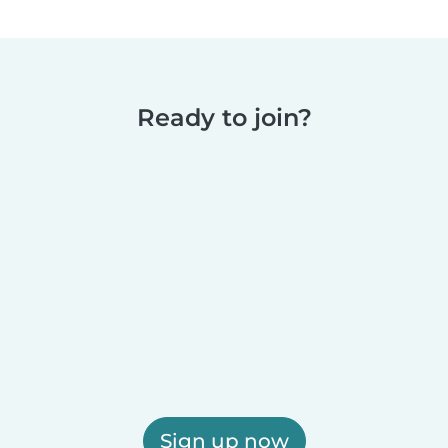
Ready to join?
Sign up now