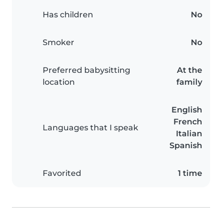
Has children
No
Smoker
No
Preferred babysitting
At the
location
family
English
French
Languages that I speak
Italian
Spanish
Favorited
1 time