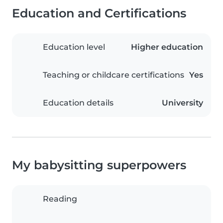
Education and Certifications
Education level
Higher education
Teaching or childcare certifications
Yes
Education details
University
My babysitting superpowers
Reading