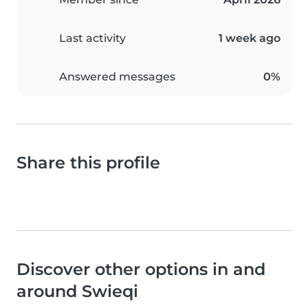
Last activity
1 week ago
Answered messages
0%
Share this profile
Discover other options in and
around Swieqi