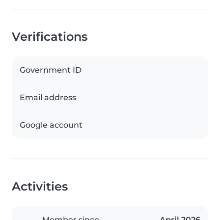
Verifications
Government ID
Email address
Google account
Activities
Member since
April 2026