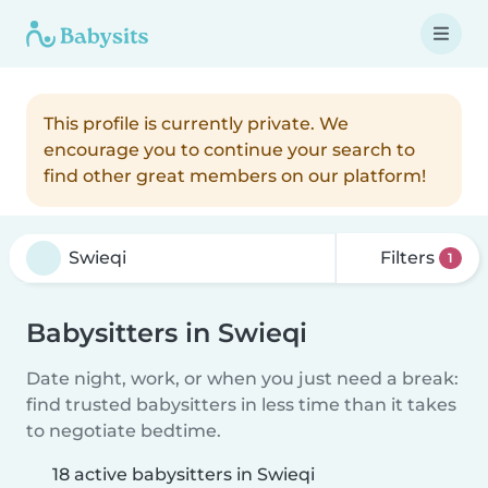
This profile is currently private. We
encourage you to continue your search to
find other great members on our platform!
Filters
1
Babysitters in Swieqi
Date night, work, or when you just need a break:
find trusted babysitters in less time than it takes
to negotiate bedtime.
18 active babysitters in Swieqi