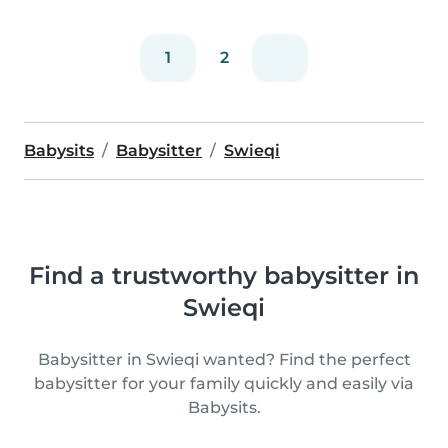
1
2
Babysits
Babysitter
Swieqi
Find a trustworthy babysitter in
Swieqi
Babysitter in Swieqi wanted? Find the perfect
babysitter for your family quickly and easily via
Babysits.