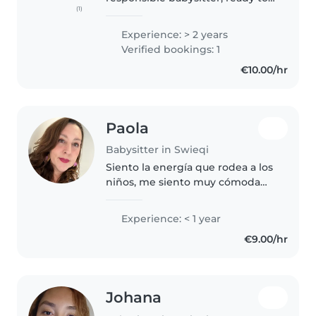
(1)
take care of your children with
dedication and affection. I speak
Experience: > 2 years
fluent English, Italian and
Verified bookings: 1
Spanish, so I can communicate..
€10.00/hr
Paola
Babysitter in Swieqi
Siento la energía que rodea a los
niños, me siento muy cómoda
cuidando y aprendiendo de los
niños.
Experience: < 1 year
€9.00/hr
Johana