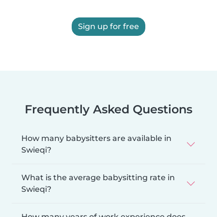
Sign up for free
Frequently Asked Questions
How many babysitters are available in
Swieqi?
What is the average babysitting rate in
Swieqi?
How many years of work experience does