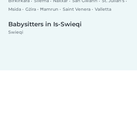
Birkirkara
Sliema
Naxxar
San Ġwann
St. Julian's
Msida
Gżira
Ħamrun
Saint Venera
Valletta
Babysitters in Is-Swieqi
Swieqi