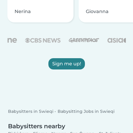
Nerina
Giovanna
Sign me up!
Babysitters in Swieqi
Babysitting Jobs in Swieqi
Babysitters nearby