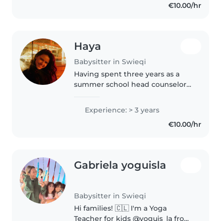
€10.00/hr
Haya
Babysitter in Swieqi
Having spent three years as a
summer school head counselor
ranging from ages 4 to 12, plus
serving as a primary caregiver to
Experience: > 3 years
my beloved godchildren and a
€10.00/hr
trusted neighborhood
babysitter,..
Gabriela yoguisla
Babysitter in Swieqi
Hi families! 🇨🇱 I'm a Yoga
Teacher for kids @yoguis_la from