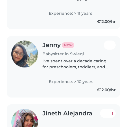
Chile. I love working with
children through play, yoga,
Experience: > 11 years
cook and more. I'm studying
€12.00/hr
English at Atlas Language School
in..
Jenny
New
Babysitter in Swieqi
I've spent over a decade caring
for preschoolers, toddlers, and
school-age kids, creating playful
learning moments through
Experience: > 10 years
reading, crafts, and games.
€12.00/hr
Fluent in both English and
Spanish,..
Jineth Alejandra
1