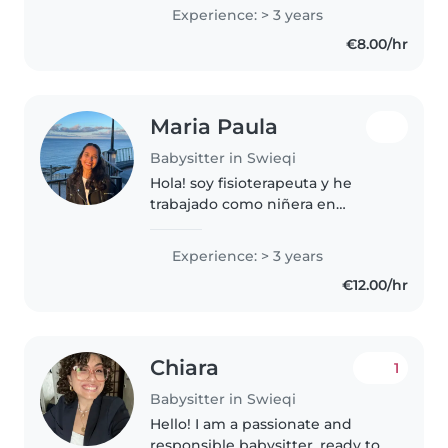
anos.
Experience: > 3 years
€8.00/hr
Maria Paula
Babysitter in Swieqi
Hola! soy fisioterapeuta y he
trabajado como niñera en
esadurante los últimos 3 años.
Tengo experiencia con niños
Experience: > 3 years
desde recién nacidos hasta
€12.00/hr
adolescentes, he trabajado con
niños con..
Chiara
1
Babysitter in Swieqi
Hello! I am a passionate and
responsible babysitter, ready to