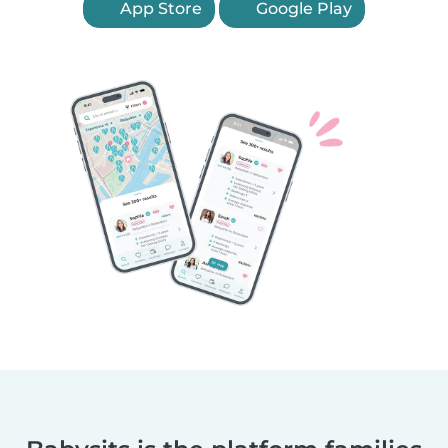
App Store
Google Play