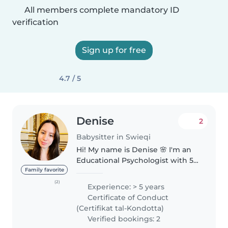
All members complete mandatory ID
verification
Sign up for free
4.7 / 5
Denise
2
Babysitter in Swieqi
Hi! My name is Denise 🌸 I'm an
Educational Psychologist with 5
years of experience, and I truly
Family favorite
love working with children. I'm
(2)
Experience: > 5 years
from Argentina, a native Spanish
Certificate of Conduct
speaker, and currently..
(Certifikat tal-Kondotta)
Verified bookings: 2