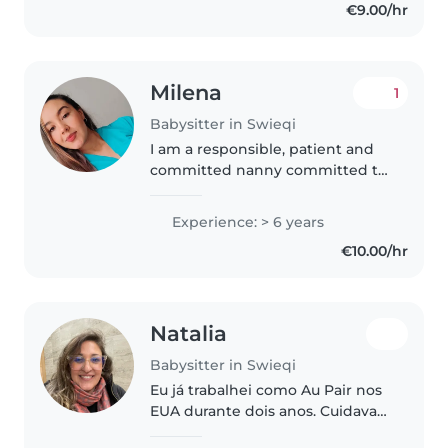
€9.00/hr
games. As a Primary Education
student,..
Milena
1
Babysitter in Swieqi
I am a responsible, patient and
committed nanny committed to
the well-being and
development of children. I love
Experience: > 6 years
to create a safe and fun
€10.00/hr
environment where children
can learn and explore..
Natalia
Babysitter in Swieqi
Eu já trabalhei como Au Pair nos
EUA durante dois anos. Cuidava
de duas meninas de 03 e 05