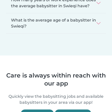
the average babysitter in Swieqi have?
What is the average age of a babysitter in
Swieqi?
Care is always within reach with
our app
Quickly view the babysitting jobs and available
babysitters in your area via our app!