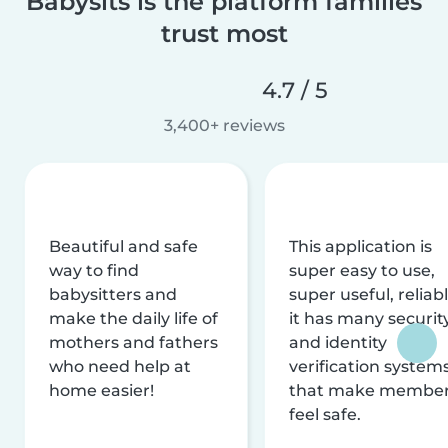
Babysits is the platform families
trust most
4.7 / 5
3,400+ reviews
Beautiful and safe
This application is
way to find
super easy to use,
babysitters and
super useful, reliabl
make the daily life of
it has many securit
mothers and fathers
and identity
who need help at
verification system
home easier!
that make membe
feel safe.