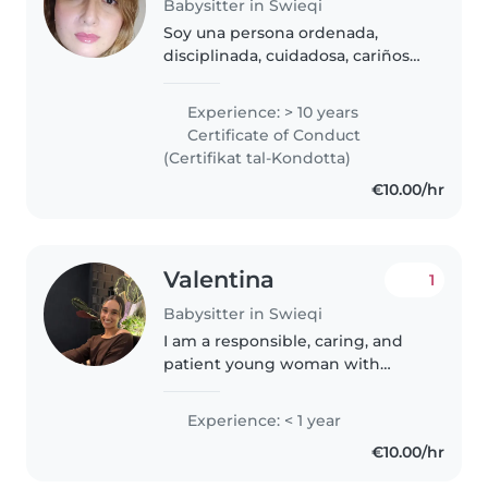
Babysitter in Swieqi
Soy una persona ordenada,
disciplinada, cuidadosa, cariñosa,
tierna, sensible, con alta
responsabilidad en sus tareas y
Experience: > 10 years
obligaciones, me desempeño
Certificate of Conduct
desde la buena moral y la ética,..
(Certifikat tal-Kondotta)
€10.00/hr
Valentina
1
Babysitter in Swieqi
I am a responsible, caring, and
patient young woman with
experience in childcare. I
currently study in the mornings,
Experience: < 1 year
so I am available in the
€10.00/hr
afternoons and on Saturdays. I
enjoy creating..