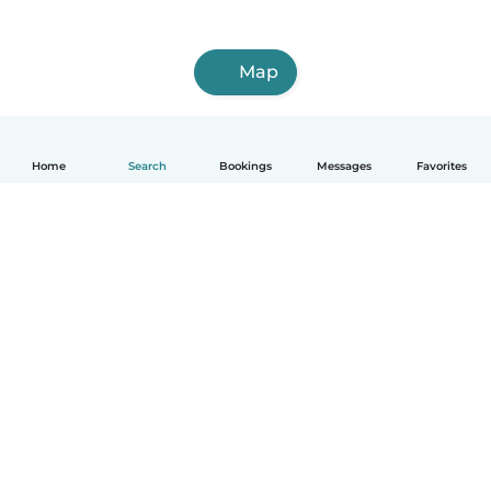
Map
Home
Search
Bookings
Messages
Favorites
How it works
Help
Terms & Privacy
Pricing
Company details
Babysits for Work
Community standards