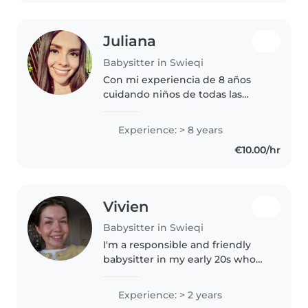
Juliana
Babysitter in Swieqi
Con mi experiencia de 8 años
cuidando niños de todas las
edades y mis habilidades en
manualidades, música y lectura,
Experience: > 8 years
ofrezco un ambiente cálido y
€10.00/hr
divertido. Me encanta ayudar
con los..
Vivien
Babysitter in Swieqi
I'm a responsible and friendly
babysitter in my early 20s who
loves spending time with
children and enjoys reading
Experience: > 2 years
stories, drawing, and playing fun