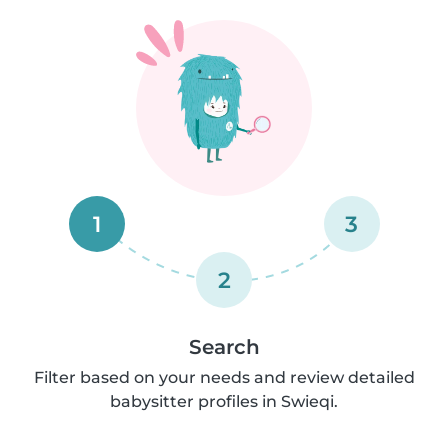
1
3
2
Search
Filter based on your needs and review detailed
babysitter profiles in Swieqi.