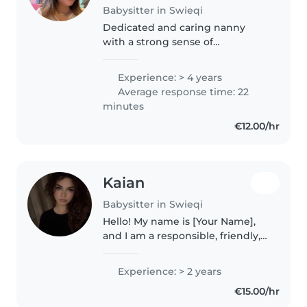
Babysitter in Swieqi
Dedicated and caring nanny
with a strong sense of
responsibility and a genuine love
for children and animals. I am
Experience: > 4 years
known for being punctual,
Average response time: 22
patient, and empathetic,
minutes
creating a safe,..
€12.00/hr
Kaian
Babysitter in Swieqi
Hello! My name is [Your Name],
and I am a responsible, friendly,
and caring babysitter with two
years of experience caring for
Experience: > 2 years
children of all ages. I truly enjoy
€15.00/hr
spending time with..