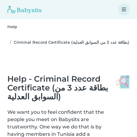
Help
Criminal Record Certificate (بطاقة عدد 3 من السوابق العدلية)
Help - Criminal Record
Certificate (بطاقة عدد 3 من
السوابق العدلية)
We want you to feel confident that the
people you meet on Babysits are
trustworthy. One way we do that is by
having members in Tunisia add a