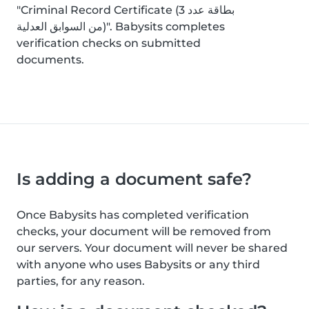
"Criminal Record Certificate (بطاقة عدد 3
من السوابق العدلية)". Babysits completes
verification checks on submitted
documents.
Is adding a document safe?
Once Babysits has completed verification
checks, your document will be removed from
our servers. Your document will never be shared
with anyone who uses Babysits or any third
parties, for any reason.