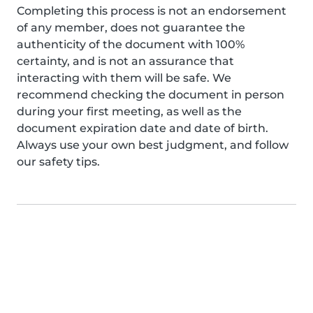
Completing this process is not an endorsement
of any member, does not guarantee the
authenticity of the document with 100%
certainty, and is not an assurance that
interacting with them will be safe. We
recommend checking the document in person
during your first meeting, as well as the
document expiration date and date of birth.
Always use your own best judgment, and follow
our safety tips.