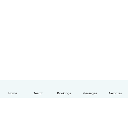
Home
Search
Bookings
Messages
Favorites