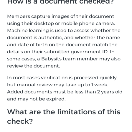
How is a document checked?
Members capture images of their document
using their desktop or mobile phone camera.
Machine learning is used to assess whether the
document is authentic, and whether the name
and date of birth on the document match the
details on their submitted government ID. In
some cases, a Babysits team member may also
review the document.
In most cases verification is processed quickly,
but manual review may take up to 1 week.
Added documents must be less than 2 years old
and may not be expired.
What are the limitations of this
check?