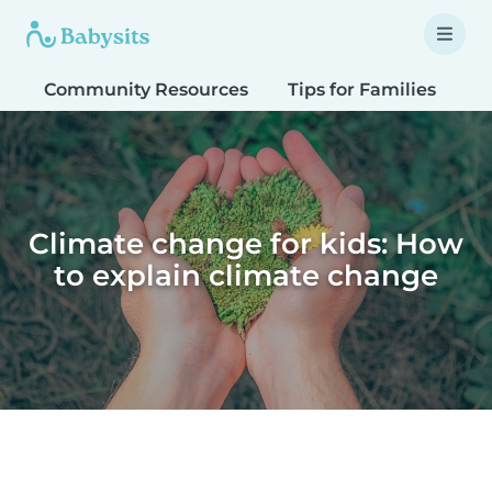
Community Resources
Tips for Families
T
Climate change for kids: How
to explain climate change