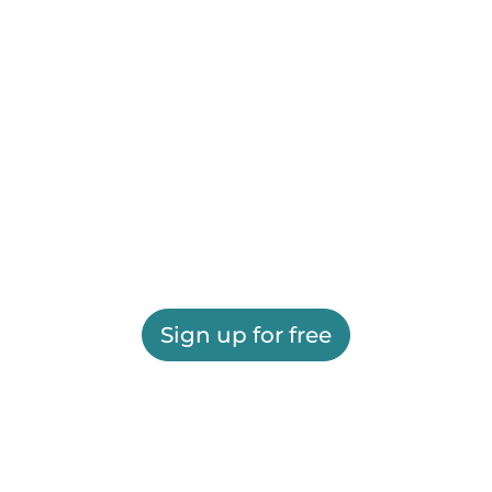
Sign up for free