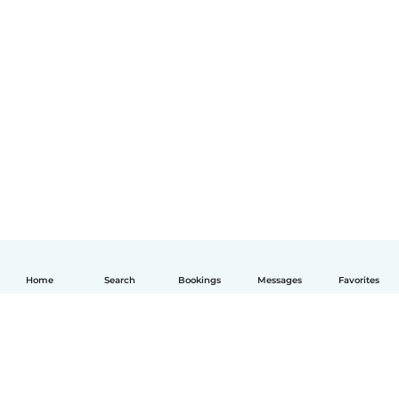
Home
Search
Bookings
Messages
Favorites