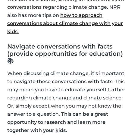
conversations regarding climate change. NPR
also has more tips on
how to approach
conversations about climate change with your
kids.
Navigate conversations with facts
(provide opportunities for education)
📚
When discussing climate change, it’s important
to
navigate these conversations with facts
. This
may mean you have to
educate yourself
further
regarding climate change and climate science.
Or, simply accept when you may not know the
answer to a question.
This can be a great
opportunity to research and learn more
together with your kids.