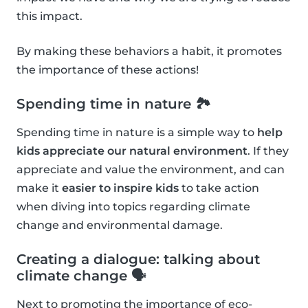
this impact.
By making these behaviors a habit, it promotes
the importance of these actions!
Spending time in nature 🏞
Spending time in nature is a simple way to
help
kids appreciate our natural environment
. If they
appreciate and value the environment, and can
make it
easier to inspire kids
to take action
when diving into topics regarding climate
change and environmental damage.
Creating a dialogue: talking about
climate change 🗣
Next to promoting the importance of eco-