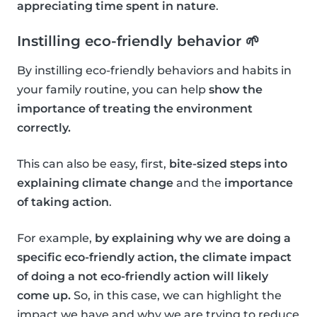
appreciating time spent in nature
.
Instilling eco-friendly behavior 🌱
By instilling eco-friendly behaviors and habits in
your family routine, you can help
show the
importance of treating the environment
correctly.
This can also be easy, first,
bite-sized steps into
explaining climate change
and the
importance
of taking action
.
For example,
by explaining why we are doing a
specific eco-friendly action, the climate impact
of doing a not eco-friendly action will likely
come up.
So, in this case, we can highlight the
impact we have and why we are trying to reduce