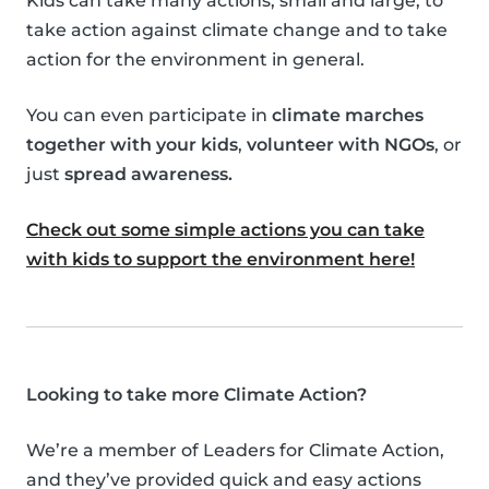
Kids can take many actions, small and large, to
take action against climate change and to take
action for the environment in general.
You can even participate in
climate marches
together with your kids
,
volunteer with NGOs
, or
just
spread awareness.
Check out some simple actions you can take
with kids to support the environment here!
Looking to take more Climate Action?
We’re a member of Leaders for Climate Action,
and they’ve provided quick and easy actions