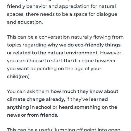
friendly behavior and appreciation for natural
spaces, there needs to be a space for dialogue
and education.
This can be a conversation naturally flowing from
topics regarding
why we do eco-friendly things
or
related to the natural environment
. However,
you can choose to start the dialogue however
you want depending on the age of your
child(ren).
You can ask them
how much they know about
climate change already
, if they’ve
learned
anything in school
or
heard something on the
news or from friends
.
This can be a useful jumping off point into open