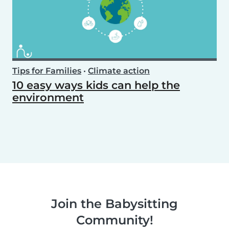
Tips for Families
•
Climate action
10 easy ways kids can help the
environment
Join the Babysitting
Community!