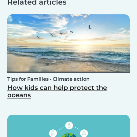
Related articles
Tips for Families
•
Climate action
How kids can help protect the
oceans