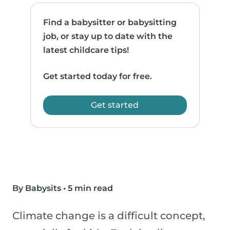
Find a babysitter or babysitting
job, or stay up to date with the
latest childcare tips!
Get started today for free.
Get started
By Babysits
•
5 min read
Climate change is a difficult concept,