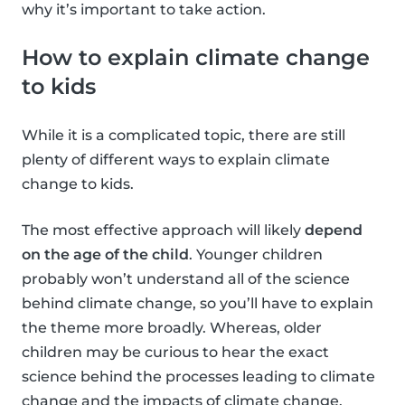
why it’s important to take action.
How to explain climate change
to kids
While it is a complicated topic, there are still
plenty of different ways to explain climate
change to kids.
The most effective approach will likely
depend
on the age of the child
. Younger children
probably won’t understand all of the science
behind climate change, so you’ll have to explain
the theme more broadly. Whereas, older
children may be curious to hear the exact
science behind the processes leading to climate
change and the impacts of climate change.