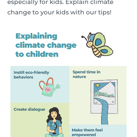
especially for kids. Explain climate
change to your kids with our tips!