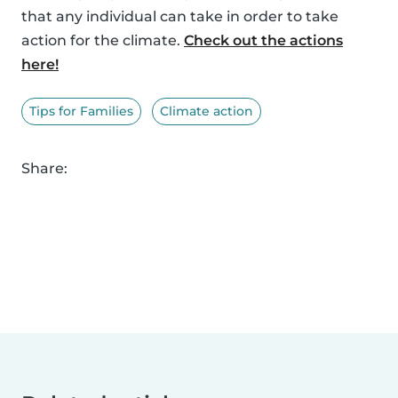
that any individual can take in order to take
action for the climate.
Check out the actions
here!
Tips for Families
Climate action
Share: