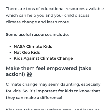
There are tons of educational resources available
which can help you and your child discuss
climate change and learn more.
Some useful resources include:
NASA Climate Kids
Nat Geo Kids
Kids Against Climate Change
Make them feel empowered (take
action!) 🦸
Climate change may seem daunting, especially
for kids.
So, it’s important for kids to know that
they can make a difference!