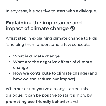
In any case, it’s positive to start with a dialogue.
Explaining the importance and
impact of climate change 🌎
A first step in explaining climate change to kids
is helping them understand a few concepts:
What is climate change
What are the negative effects of climate
change
How we contribute to climate change (and
how we can reduce our impact)
Whether or not you’ve already started this
dialogue, it can be positive to start simply, by
promoting eco-friendly behavior
and