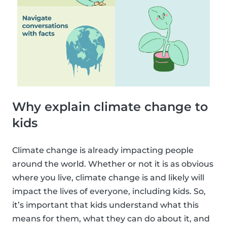
Why explain climate change to
kids
Climate change is already impacting people
around the world. Whether or not it is as obvious
where you live, climate change is and likely will
impact the lives of everyone, including kids. So,
it’s important that kids understand what this
means for them, what they can do about it, and