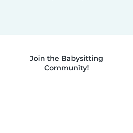
Join the Babysitting
Community!