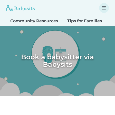
Community Resources
Tips for Families
T
Book a babysitter via
Babysits