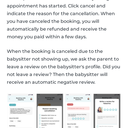
appointment has started. Click cancel and
indicate the reason for the cancellation. When
you have canceled the booking, you will
automatically be refunded and receive the
money you paid within a few days.
When the booking is canceled due to the
babysitter not showing up, we ask the parent to
leave a review on the babysitter's profile. Did you
not leave a review? Then the babysitter will
receive an automatic negative review.