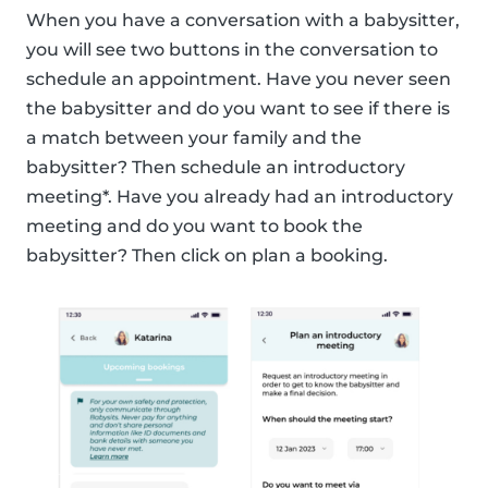
When you have a conversation with a babysitter,
you will see two buttons in the conversation to
schedule an appointment. Have you never seen
the babysitter and do you want to see if there is
a match between your family and the
babysitter? Then schedule an introductory
meeting*. Have you already had an introductory
meeting and do you want to book the
babysitter? Then click on plan a booking.