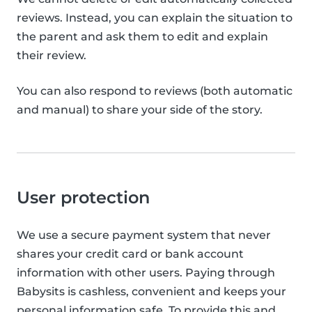
reviews. Instead, you can explain the situation to
the parent and ask them to edit and explain
their review.
You can also respond to reviews (both automatic
and manual) to share your side of the story.
User protection
We use a secure payment system that never
shares your credit card or bank account
information with other users. Paying through
Babysits is cashless, convenient and keeps your
personal information safe. To provide this and