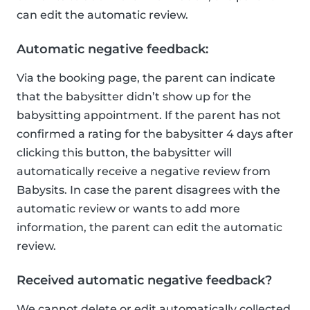
can edit the automatic review.
Automatic negative feedback:
Via the booking page, the parent can indicate
that the babysitter didn’t show up for the
babysitting appointment. If the parent has not
confirmed a rating for the babysitter 4 days after
clicking this button, the babysitter will
automatically receive a negative review from
Babysits. In case the parent disagrees with the
automatic review or wants to add more
information, the parent can edit the automatic
review.
Received automatic negative feedback?
We cannot delete or edit automatically collected