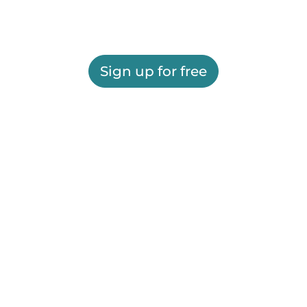
Sign up for free