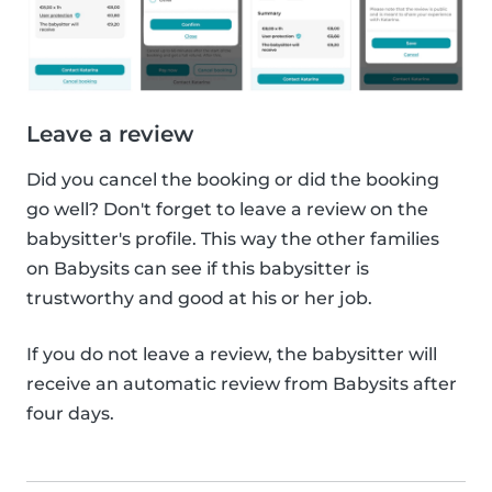
Leave a review
Did you cancel the booking or did the booking
go well? Don't forget to leave a review on the
babysitter's profile. This way the other families
on Babysits can see if this babysitter is
trustworthy and good at his or her job.
If you do not leave a review, the babysitter will
receive an automatic review from Babysits after
four days.