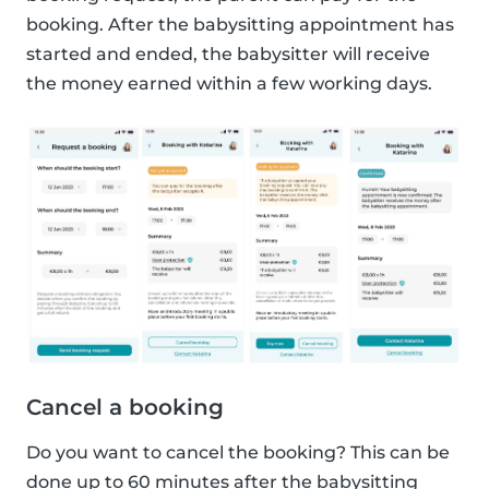
booking. After the babysitting appointment has
started and ended, the babysitter will receive
the money earned within a few working days.
Cancel a booking
Do you want to cancel the booking? This can be
done up to 60 minutes after the babysitting