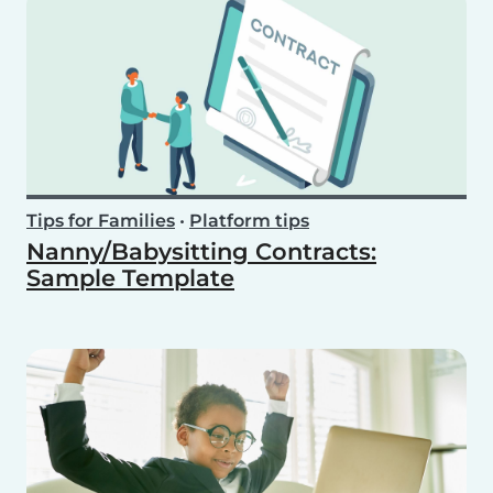
Tips for Families
•
Platform tips
Nanny/Babysitting Contracts:
Sample Template