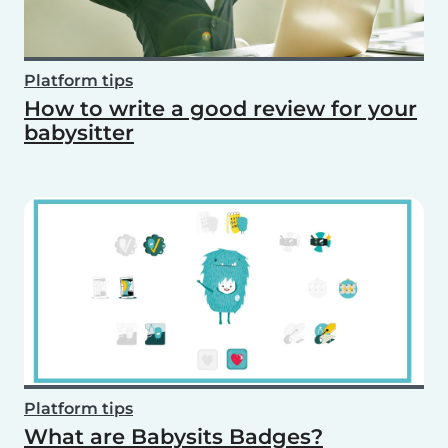
Platform tips
How to write a good review for your
babysitter
Platform tips
What are Babysits Badges?