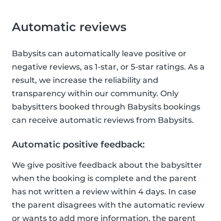
Automatic reviews
Babysits can automatically leave positive or
negative reviews, as 1-star, or 5-star ratings. As a
result, we increase the reliability and
transparency within our community. Only
babysitters booked through Babysits bookings
can receive automatic reviews from Babysits.
Automatic positive feedback:
We give positive feedback about the babysitter
when the booking is complete and the parent
has not written a review within 4 days. In case
the parent disagrees with the automatic review
or wants to add more information, the parent