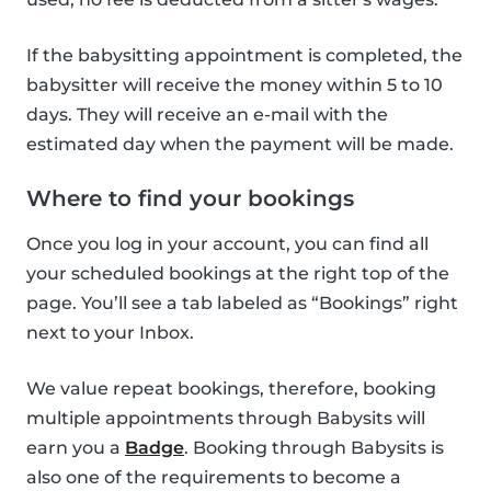
If the babysitting appointment is completed, the
babysitter will receive the money within 5 to 10
days. They will receive an e-mail with the
estimated day when the payment will be made.
Where to find your bookings
Once you log in your account, you can find all
your scheduled bookings at the right top of the
page. You’ll see a tab labeled as “Bookings” right
next to your Inbox.
We value repeat bookings, therefore, booking
multiple appointments through Babysits will
earn you a
Badge
. Booking through Babysits is
also one of the requirements to become a