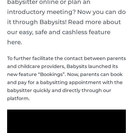
babysitter online or plan an
introductory meeting? Now you can do
it through Babysits! Read more about
our easy, safe and cashless feature
here.
To further facilitate the contact between parents
and childcare providers, Babysits launched its
new feature “Bookings”. Now, parents can book
and pay for a babysitting appointment with the
babysitter quickly and directly through our
platform.