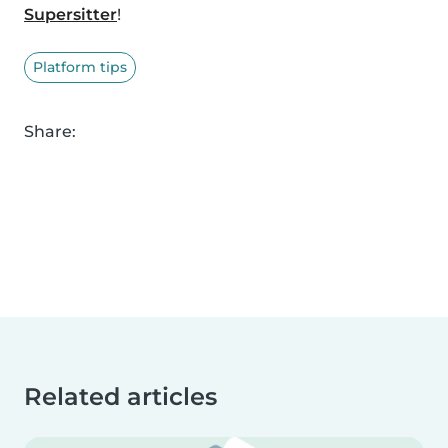
Supersitter
!
Platform tips
Share:
Related articles