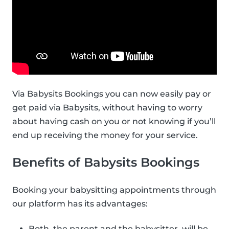
Via Babysits Bookings you can now easily pay or
get paid via Babysits, without having to worry
about having cash on you or not knowing if you’ll
end up receiving the money for your service.
Benefits of Babysits Bookings
Booking your babysitting appointments through
our platform has its advantages:
Both, the parent and the babysitter, will be