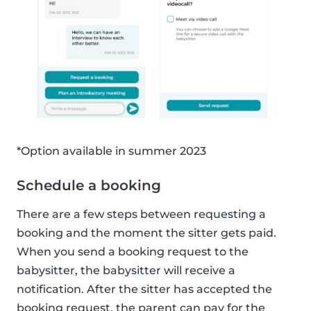
*Option available in summer 2023
Schedule a booking
There are a few steps between requesting a
booking and the moment the sitter gets paid.
When you send a booking request to the
babysitter, the babysitter will receive a
notification. After the sitter has accepted the
booking request, the parent can pay for the