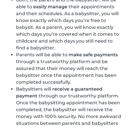
able to
easily manage
their appointments
and their schedules. As a babysitter, you will
know exactly which days you’re free to
babysit. As a parent, you will know exactly
which days you’re covered when it comes to
childcare and which days you still need to
find a babysitter.
Parents will be able to
make safe payments
through a trustworthy platform and be
assured that their money will reach the
babysitter once the appointment has been
completed successfully.
Babysitters will
receive a guaranteed
payment
through our trustworthy platform.
Once the babysitting appointment has been
completed, the babysitter will receive the
money with 100% security. No more awkward
situations between parents and babysitters