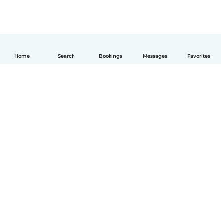
Home
Search
Bookings
Messages
Favorites
How it works
Help
Terms & Privacy
Pricing
Company details
Babysits for Work
Community standards