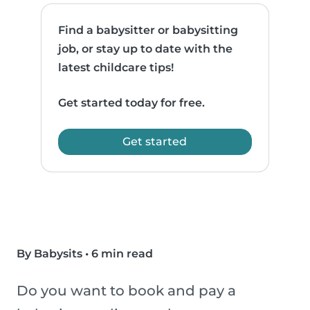
Find a babysitter or babysitting
job, or stay up to date with the
latest childcare tips!
Get started today for free.
Get started
By Babysits
•
6 min read
Do you want to book and pay a