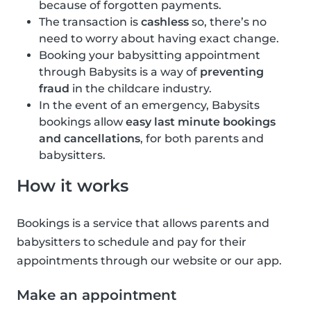
because of forgotten payments.
The transaction is
cashless
so, there’s no
need to worry about having exact change.
Booking your babysitting appointment
through Babysits is a way of
preventing
fraud
in the childcare industry.
In the event of an emergency, Babysits
bookings allow
easy last minute bookings
and cancellations
, for both parents and
babysitters.
How it works
Bookings is a service that allows parents and
babysitters to schedule and pay for their
appointments through our website or our app.
Make an appointment