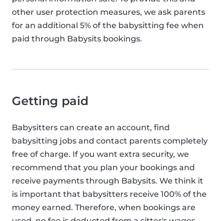
other user protection measures, we ask parents
for an additional 5% of the babysitting fee when
paid through Babysits bookings.
Getting paid
Babysitters can create an account, find
babysitting jobs and contact parents completely
free of charge. If you want extra security, we
recommend that you plan your bookings and
receive payments through Babysits. We think it
is important that babysitters receive 100% of the
money earned. Therefore, when bookings are
used, no fee is deducted from a sitter's wages.