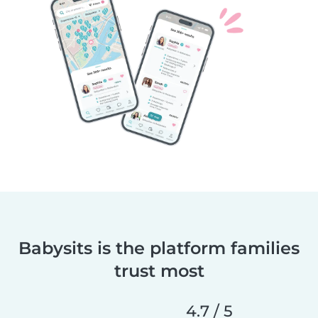
Babysits is the platform families
trust most
4.7 / 5