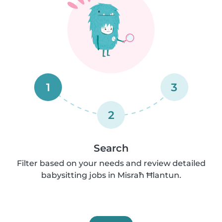
1
3
2
Search
Filter based on your needs and review detailed
babysitting jobs in Misraħ Ħlantun.