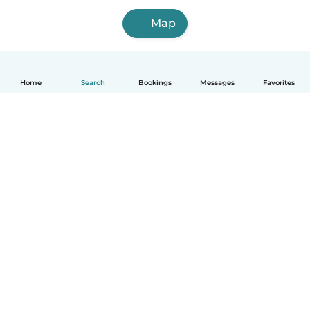
Map
Home
Search
Bookings
Messages
Favorites
How it works
Help
Terms & Privacy
Pricing
Company details
Babysits for Work
Community standards