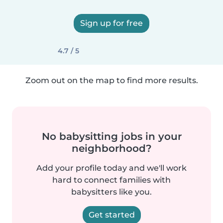
Sign up for free
4.7 / 5
Zoom out on the map to find more results.
No babysitting jobs in your
neighborhood?
Add your profile today and we'll work
hard to connect families with
babysitters like you.
Get started