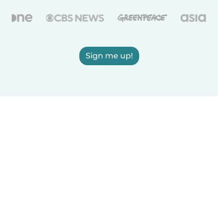
Sign me up!