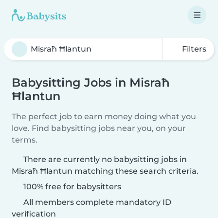
Filters
Babysitting Jobs in Misraħ
Ħlantun
The perfect job to earn money doing what you
love. Find babysitting jobs near you, on your
terms.
There are currently no babysitting jobs in
Misraħ Ħlantun matching these search criteria.
100% free for babysitters
All members complete mandatory ID
verification