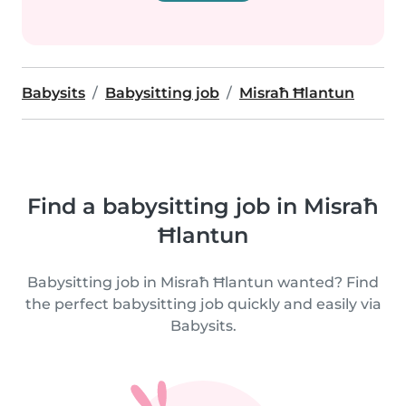
Babysits
Babysitting job
Misraħ Ħlantun
Find a babysitting job in Misraħ
Ħlantun
Babysitting job in Misraħ Ħlantun wanted? Find
the perfect babysitting job quickly and easily via
Babysits.