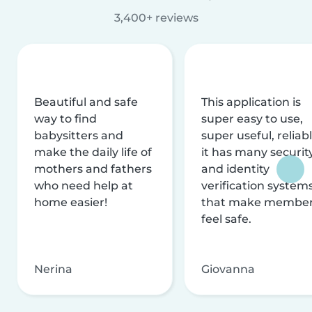
3,400+ reviews
Beautiful and safe
This application is
way to find
super easy to use,
babysitters and
super useful, reliabl
make the daily life of
it has many securit
mothers and fathers
and identity
who need help at
verification system
home easier!
that make membe
feel safe.
Nerina
Giovanna