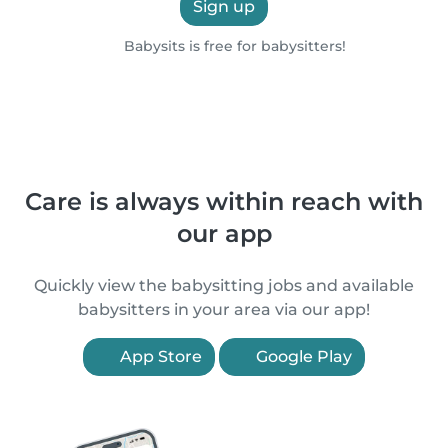
Sign up
Babysits is free for babysitters!
Care is always within reach with
our app
Quickly view the babysitting jobs and available
babysitters in your area via our app!
App Store
Google Play