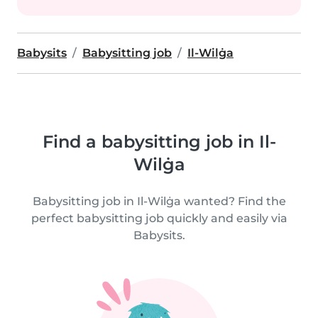
Babysits
Babysitting job
Il-Wilġa
Find a babysitting job in Il-
Wilġa
Babysitting job in Il-Wilġa wanted? Find the
perfect babysitting job quickly and easily via
Babysits.