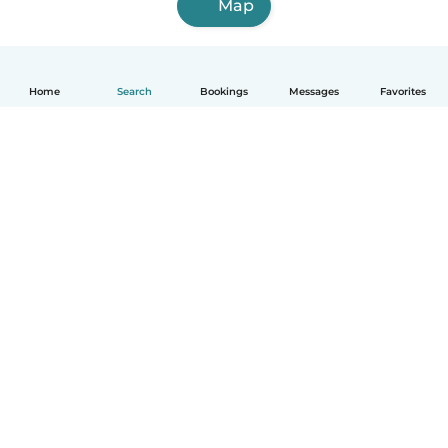
Map
Home
Search
Bookings
Messages
Favorites
How it works
Help
Terms & Privacy
Pricing
Company details
Babysits for Work
Community standards