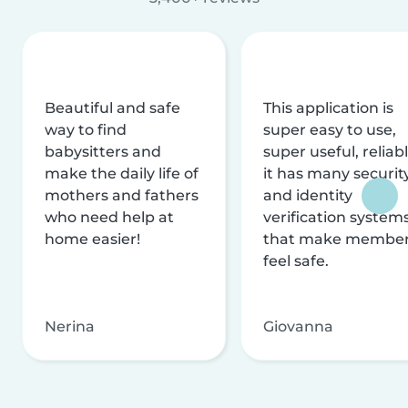
Beautiful and safe
This application is
way to find
super easy to use,
babysitters and
super useful, reliabl
make the daily life of
it has many securit
mothers and fathers
and identity
who need help at
verification system
home easier!
that make membe
feel safe.
Nerina
Giovanna