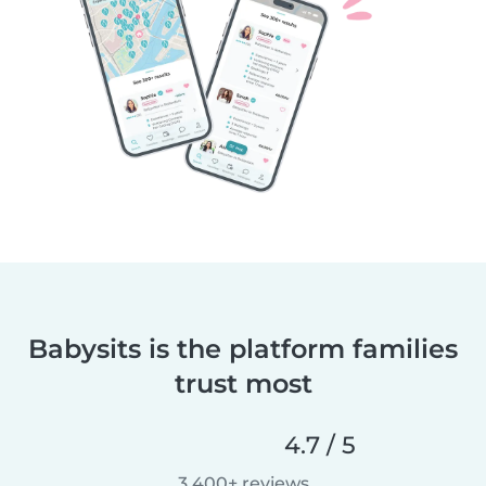
Babysits is the platform families
trust most
4.7 / 5
3,400+ reviews