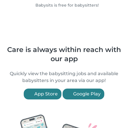
Babysits is free for babysitters!
Care is always within reach with
our app
Quickly view the babysitting jobs and available
babysitters in your area via our app!
App Store
Google Play