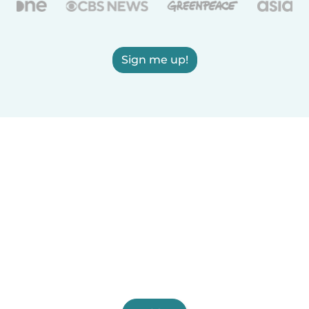
Sign me up!