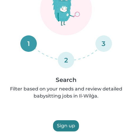
1
3
2
Search
Filter based on your needs and review detailed
babysitting jobs in Il-Wilġa.
Sign up