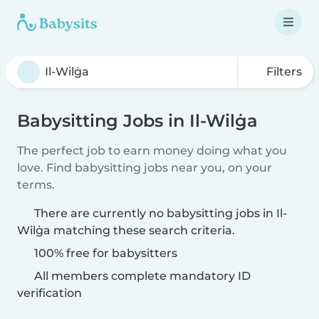
Filters
Babysitting Jobs in Il-Wilġa
The perfect job to earn money doing what you
love. Find babysitting jobs near you, on your
terms.
There are currently no babysitting jobs in Il-
Wilġa matching these search criteria.
100% free for babysitters
All members complete mandatory ID
verification