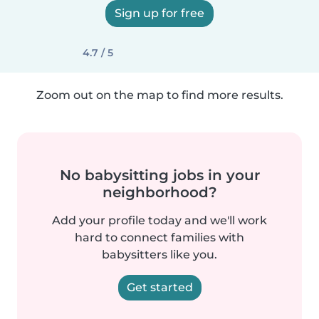
Sign up for free
4.7 / 5
Zoom out on the map to find more results.
No babysitting jobs in your
neighborhood?
Add your profile today and we'll work
hard to connect families with
babysitters like you.
Get started