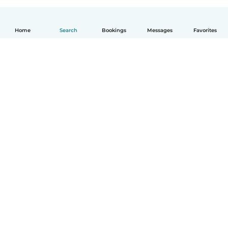
Home
Search
Bookings
Messages
Favorites
How it works
Help
Terms & Privacy
Pricing
Company details
Babysits for Work
Community standards
© Babysits B.V.