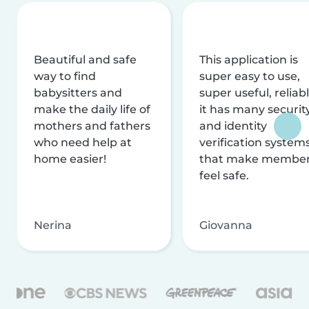
Beautiful and safe
This application is
way to find
super easy to use,
babysitters and
super useful, reliabl
make the daily life of
it has many securit
mothers and fathers
and identity
who need help at
verification system
home easier!
that make membe
feel safe.
Nerina
Giovanna