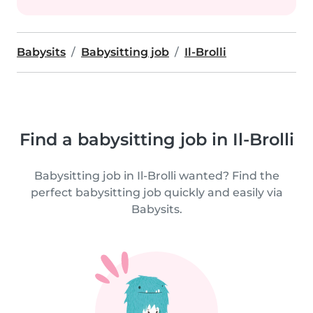
Babysits
Babysitting job
Il-Brolli
Find a babysitting job in Il-Brolli
Babysitting job in Il-Brolli wanted? Find the
perfect babysitting job quickly and easily via
Babysits.