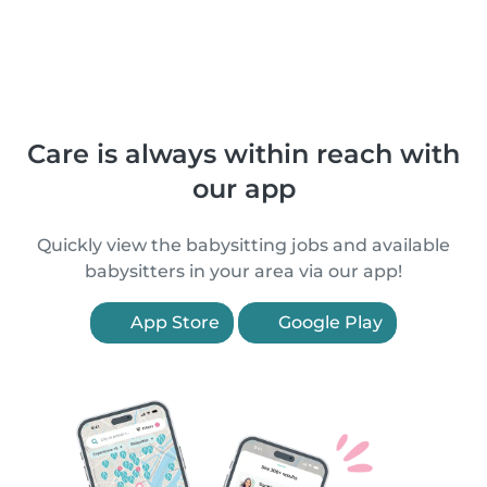
Care is always within reach with
our app
Quickly view the babysitting jobs and available
babysitters in your area via our app!
App Store
Google Play