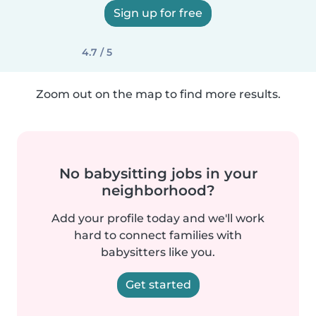
Sign up for free
4.7 / 5
Zoom out on the map to find more results.
No babysitting jobs in your
neighborhood?
Add your profile today and we'll work
hard to connect families with
babysitters like you.
Get started