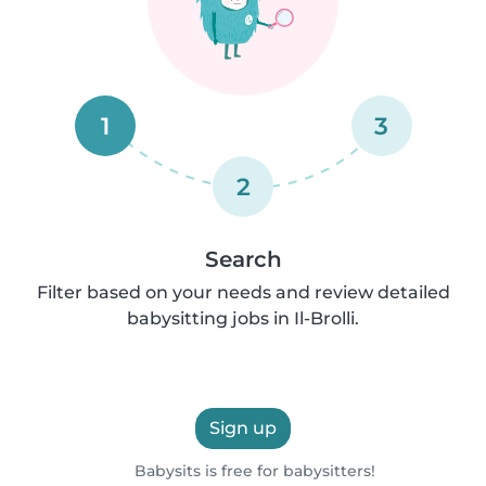
1
3
2
Search
Filter based on your needs and review detailed
babysitting jobs in Il-Brolli.
Sign up
Babysits is free for babysitters!