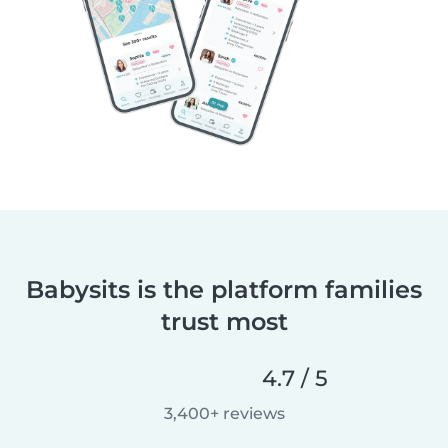
Babysits is the platform families
trust most
4.7 / 5
3,400+ reviews