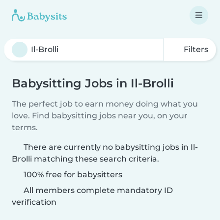
Filters
Babysitting Jobs in Il-Brolli
The perfect job to earn money doing what you
love. Find babysitting jobs near you, on your
terms.
There are currently no babysitting jobs in Il-
Brolli matching these search criteria.
100% free for babysitters
All members complete mandatory ID
verification