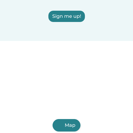
Sign me up!
Map