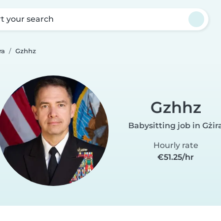
rt your search
ra
Gzhhz
Gzhhz
Babysitting job in Gżir
Hourly rate
€51.25/hr