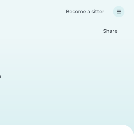
Become a sitter
Share
a