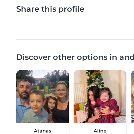
Share this profile
Discover other options in an
Atanas
Aline