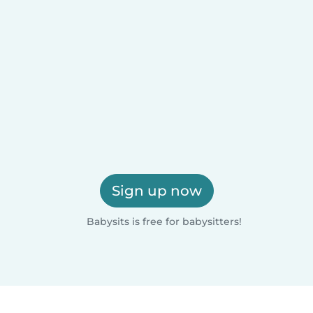
Sign up now
Babysits is free for babysitters!