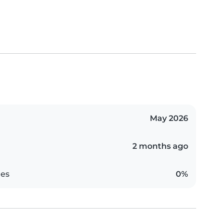
May 2026
2 months ago
es
0%