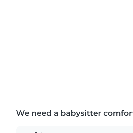
We need a babysitter comfor