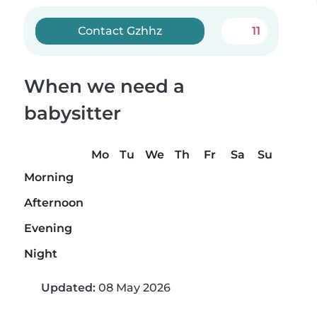
Contact Gzhhz
11
When we need a
babysitter
Mo
Tu
We
Th
Fr
Sa
Su
Morning
Afternoon
Evening
Night
Updated:
08 May 2026