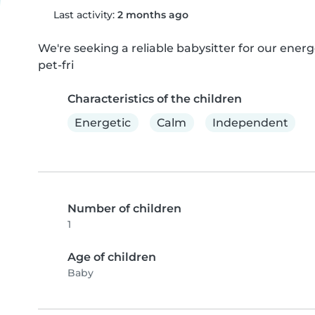
Last activity:
2 months ago
We're seeking a reliable babysitter for our ener
pet-fri
Characteristics of the children
Energetic
Calm
Independent
Number of children
1
Age of children
Baby