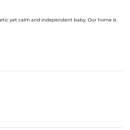
getic yet calm and independent baby. Our home is 