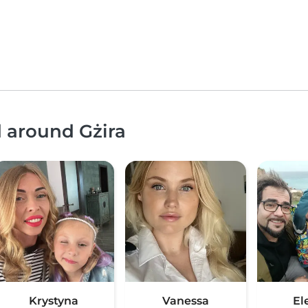
d around Gżira
Krystyna
Vanessa
El