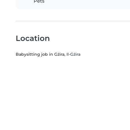
Pets
Location
Babysitting job in Gżira
, Il-Gżira