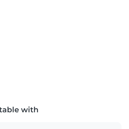
table with