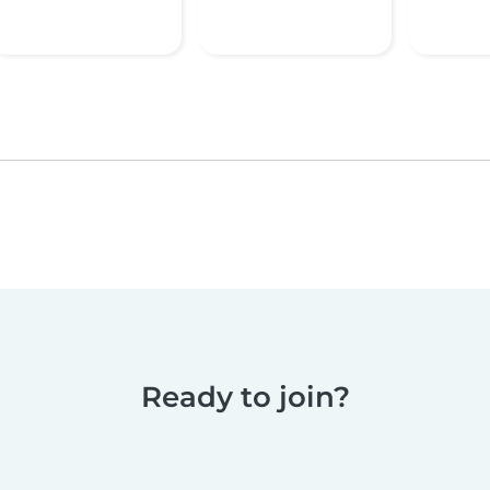
Ready to join?