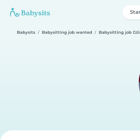
Sta
Babysits
Babysitting job wanted
Babysitting job Gżi