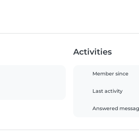
Activities
Member since
Last activity
Answered messag