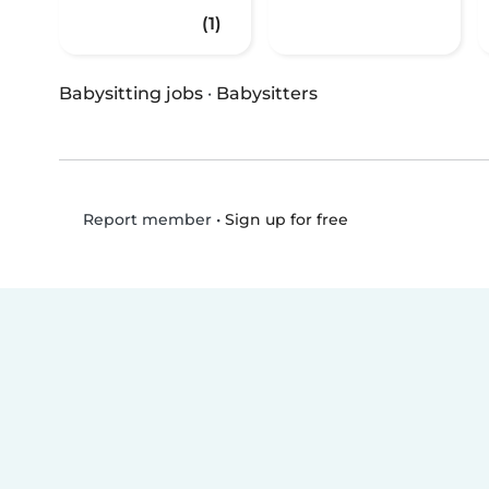
(1)
Babysitting jobs
·
Babysitters
•
Sign up for free
Report member