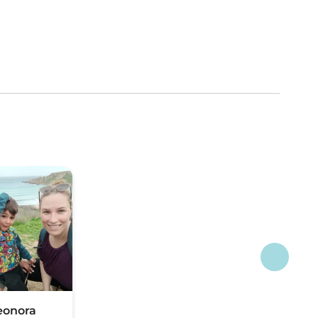
eonora