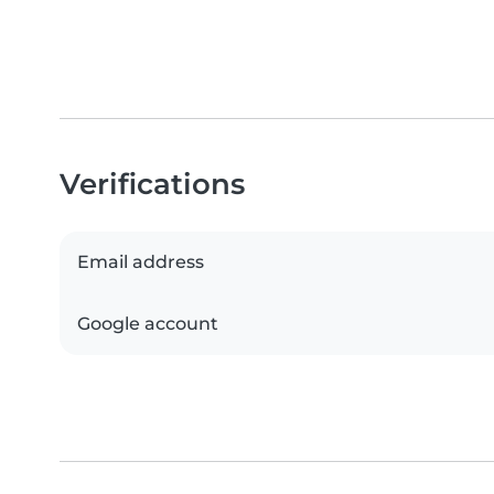
Verifications
Email address
Google account