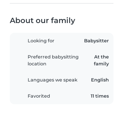
About our family
Looking for
Babysitter
Preferred babysitting
At the
location
family
Languages we speak
English
Favorited
11 times