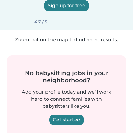
Sign up for free
4.7 / 5
Zoom out on the map to find more results.
No babysitting jobs in your
neighborhood?
Add your profile today and we'll work
hard to connect families with
babysitters like you.
Get started