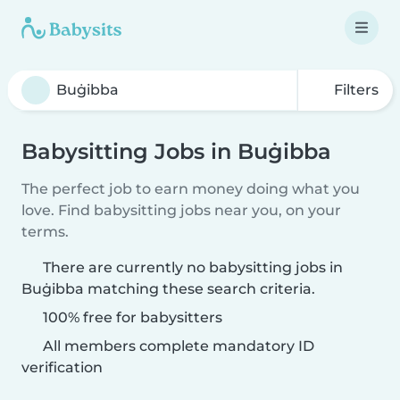
Filters
Babysitting Jobs in Buġibba
The perfect job to earn money doing what you
love. Find babysitting jobs near you, on your
terms.
There are currently no babysitting jobs in
Buġibba matching these search criteria.
100% free for babysitters
All members complete mandatory ID
verification