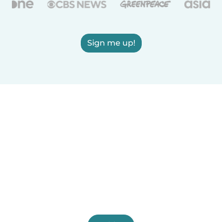
Sign me up!