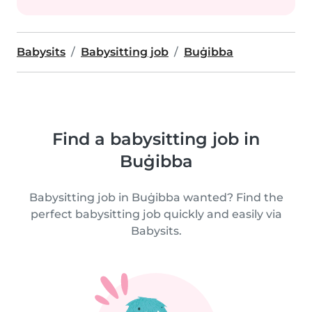
Babysits
Babysitting job
Buġibba
Find a babysitting job in
Buġibba
Babysitting job in Buġibba wanted? Find the
perfect babysitting job quickly and easily via
Babysits.