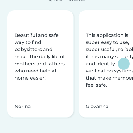
Beautiful and safe
This application is
way to find
super easy to use,
babysitters and
super useful, reliabl
make the daily life of
it has many securit
mothers and fathers
and identity
who need help at
verification system
home easier!
that make membe
feel safe.
Nerina
Giovanna