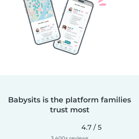
Babysits is the platform families
trust most
4.7 / 5
3,400+ reviews