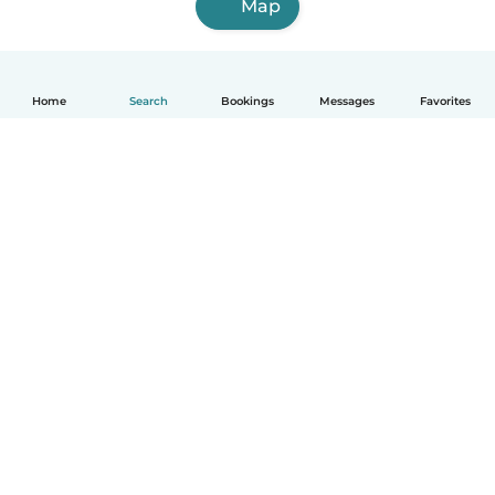
Map
Home
Search
Bookings
Messages
Favorites
How it works
Help
Terms & Privacy
Pricing
Company details
Babysits for Work
Community standards