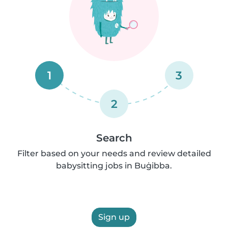
1
3
2
Search
Filter based on your needs and review detailed
babysitting jobs in Buġibba.
Sign up