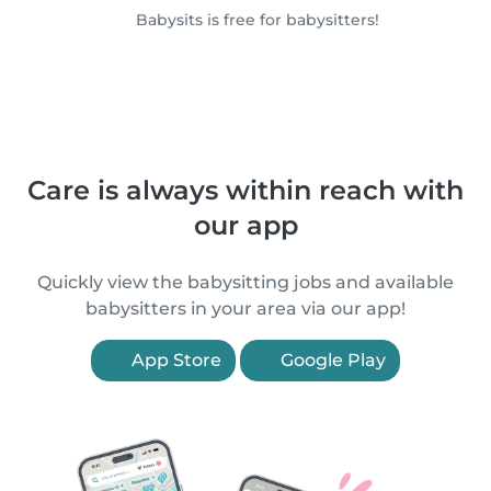
Babysits is free for babysitters!
Care is always within reach with
our app
Quickly view the babysitting jobs and available
babysitters in your area via our app!
App Store
Google Play