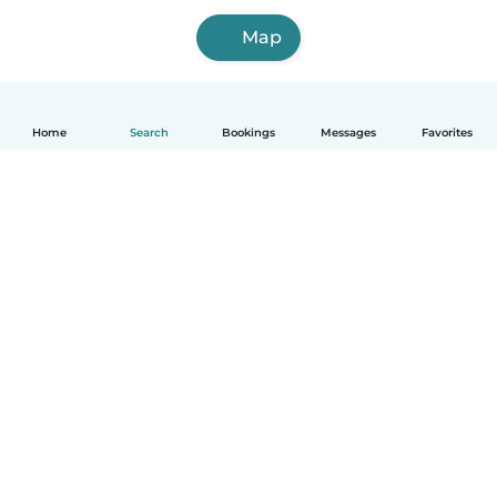
Map
Home
Search
Bookings
Messages
Favorites
How it works
Help
Terms & Privacy
Pricing
Company details
Babysits for Work
Community standards