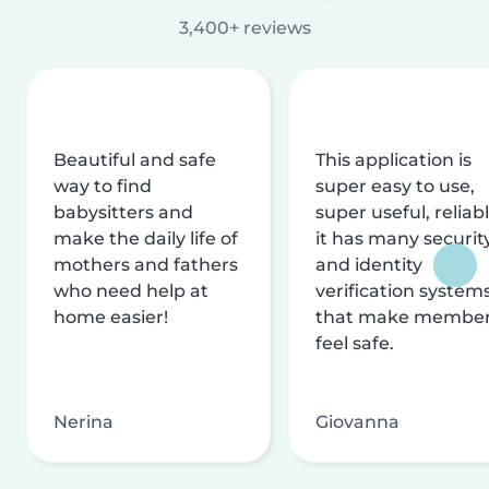
3,400+ reviews
Beautiful and safe
This application is
way to find
super easy to use,
babysitters and
super useful, reliabl
make the daily life of
it has many securit
mothers and fathers
and identity
who need help at
verification system
home easier!
that make membe
feel safe.
Nerina
Giovanna