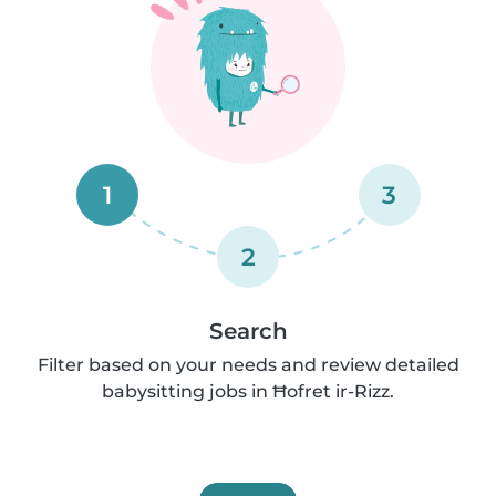
1
3
2
Search
Filter based on your needs and review detailed
babysitting jobs in Ħofret ir-Rizz.