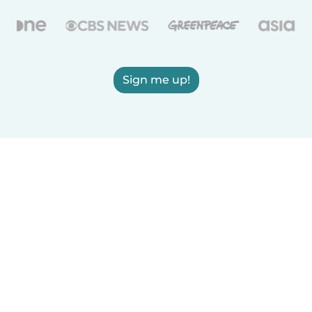
Sign me up!