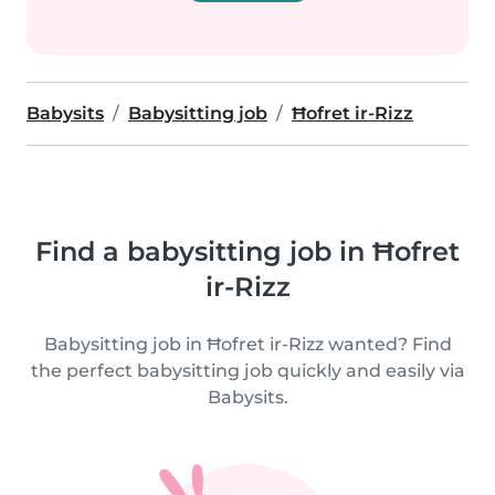
Babysits
Babysitting job
Ħofret ir-Rizz
Find a babysitting job in Ħofret
ir-Rizz
Babysitting job in Ħofret ir-Rizz wanted? Find
the perfect babysitting job quickly and easily via
Babysits.