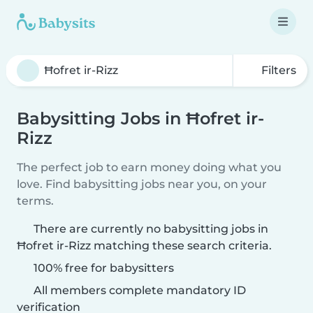
Filters
Babysitting Jobs in Ħofret ir-
Rizz
The perfect job to earn money doing what you
love. Find babysitting jobs near you, on your
terms.
There are currently no babysitting jobs in
Ħofret ir-Rizz matching these search criteria.
100% free for babysitters
All members complete mandatory ID
verification