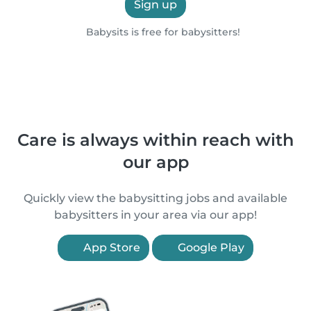
Sign up
Babysits is free for babysitters!
Care is always within reach with
our app
Quickly view the babysitting jobs and available
babysitters in your area via our app!
App Store
Google Play