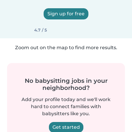
Sign up for free
4.7 / 5
Zoom out on the map to find more results.
No babysitting jobs in your
neighborhood?
Add your profile today and we'll work
hard to connect families with
babysitters like you.
Get started