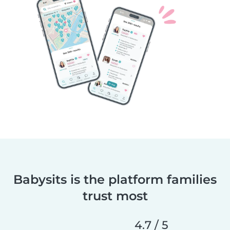
Babysits is the platform families
trust most
4.7 / 5