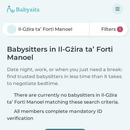
Filters
1
Babysitters in Il-Gżira ta’ Forti
Manoel
Date night, work, or when you just need a break:
find trusted babysitters in less time than it takes
to negotiate bedtime.
There are currently no babysitters in Il-Gżira
ta’ Forti Manoel matching these search criteria.
All members complete mandatory ID
verification