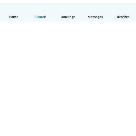
Home
Search
Bookings
Messages
Favorites
How it works
Help
Terms & Privacy
Pricing
Company details
Babysits for Work
Community standards
© Babysits B.V.