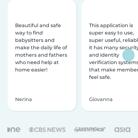
Beautiful and safe
This application is
way to find
super easy to use,
babysitters and
super useful, reliabl
make the daily life of
it has many securit
mothers and fathers
and identity
who need help at
verification system
home easier!
that make membe
feel safe.
Nerina
Giovanna