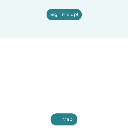
Sign me up!
Map