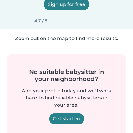
Sign up for free
4.7 / 5
Zoom out on the map to find more results.
No suitable babysitter in
your neighborhood?
Add your profile today and we'll work
hard to find reliable babysitters in
your area.
Get started