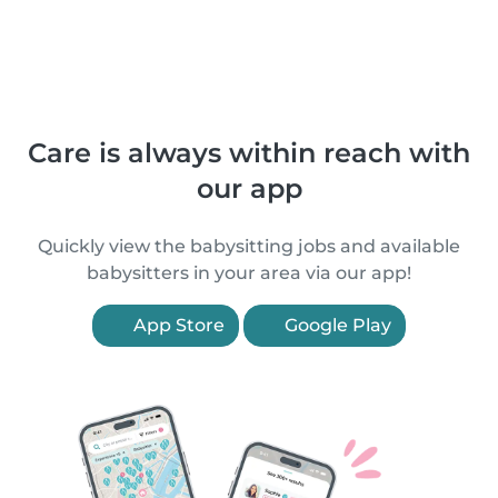
Care is always within reach with
our app
Quickly view the babysitting jobs and available
babysitters in your area via our app!
App Store
Google Play