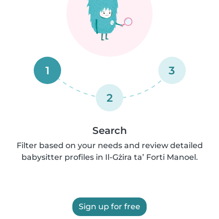
1
3
2
Search
Filter based on your needs and review detailed
babysitter profiles in Il-Gżira ta’ Forti Manoel.
Sign up for free