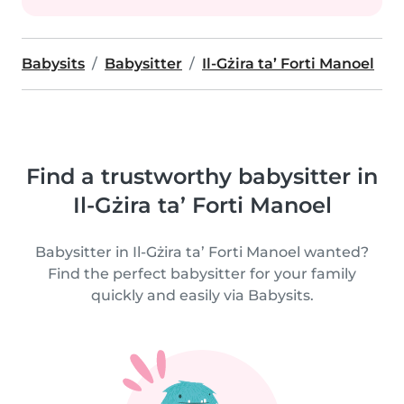
Babysits
Babysitter
Il-Gżira ta’ Forti Manoel
Find a trustworthy babysitter in
Il-Gżira ta’ Forti Manoel
Babysitter in Il-Gżira ta’ Forti Manoel wanted?
Find the perfect babysitter for your family
quickly and easily via Babysits.