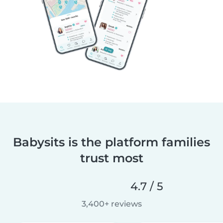
Babysits is the platform families
trust most
4.7 / 5
3,400+ reviews