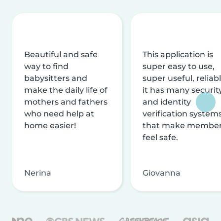
Beautiful and safe
This application is
way to find
super easy to use,
babysitters and
super useful, reliabl
make the daily life of
it has many securit
mothers and fathers
and identity
who need help at
verification system
home easier!
that make membe
feel safe.
Nerina
Giovanna