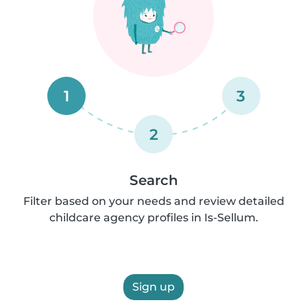
1
3
2
Search
Filter based on your needs and review detailed
childcare agency profiles in Is-Sellum.
Sign up