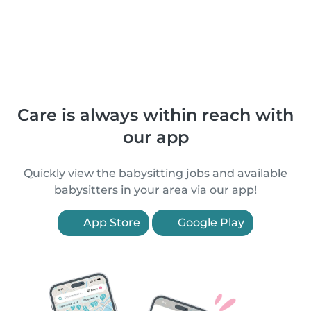
Care is always within reach with
our app
Quickly view the babysitting jobs and available
babysitters in your area via our app!
App Store
Google Play