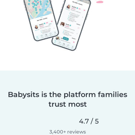
Babysits is the platform families
trust most
4.7 / 5
3,400+ reviews