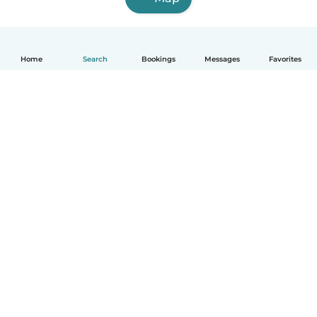
Home
Search
Bookings
Messages
Favorites
How it works
Help
Terms & Privacy
Pricing
Company details
Babysits for Work
Community standards