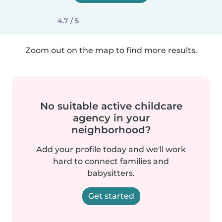
4.7 / 5
Zoom out on the map to find more results.
No suitable active childcare
agency in your
neighborhood?
Add your profile today and we'll work
hard to connect families and
babysitters.
Get started