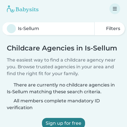
Filters
Childcare Agencies in Is-Sellum
The easiest way to find a childcare agency near
you. Browse trusted agencies in your area and
find the right fit for your family.
There are currently no childcare agencies in
Is-Sellum matching these search criteria.
All members complete mandatory ID
verification
Sign up for free