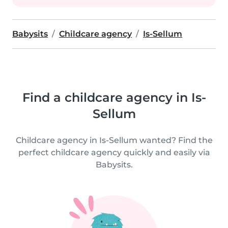
Babysits
Childcare agency
Is-Sellum
Find a childcare agency in Is-
Sellum
Childcare agency in Is-Sellum wanted? Find the
perfect childcare agency quickly and easily via
Babysits.