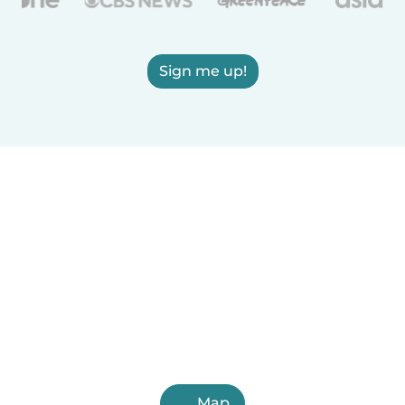
Sign me up!
Map