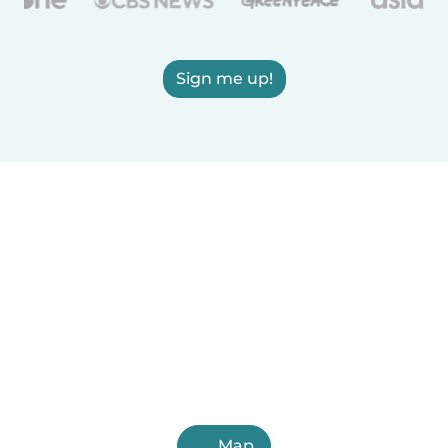
Sign me up!
Map