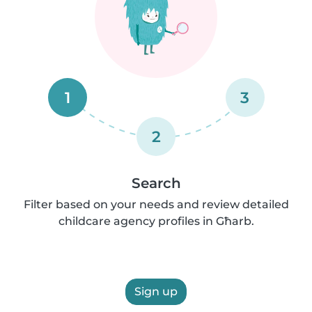
1
3
2
Search
Filter based on your needs and review detailed
childcare agency profiles in Għarb.
Sign up