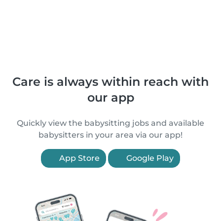
Care is always within reach with
our app
Quickly view the babysitting jobs and available
babysitters in your area via our app!
App Store
Google Play