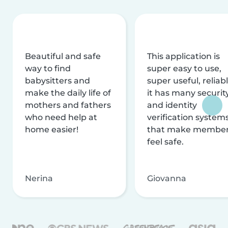
Beautiful and safe
This application is
way to find
super easy to use,
babysitters and
super useful, reliabl
make the daily life of
it has many securit
mothers and fathers
and identity
who need help at
verification system
home easier!
that make membe
feel safe.
Nerina
Giovanna