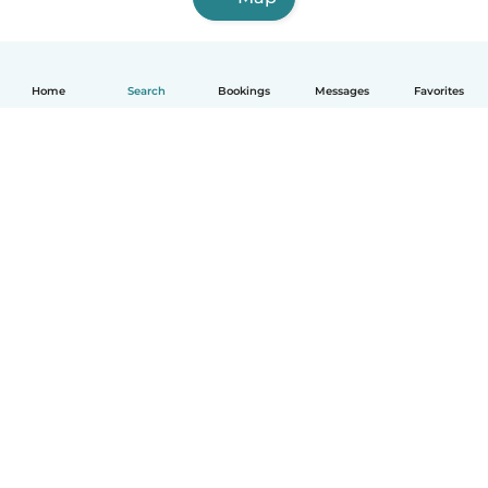
Home
Search
Bookings
Messages
Favorites
How it works
Help
Terms & Privacy
Pricing
Company details
Babysits for Work
Community standards