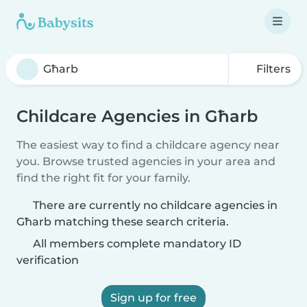
Filters
Childcare Agencies in Għarb
The easiest way to find a childcare agency near
you. Browse trusted agencies in your area and
find the right fit for your family.
There are currently no childcare agencies in
Għarb matching these search criteria.
All members complete mandatory ID
verification
Sign up for free