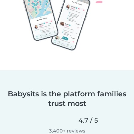
Babysits is the platform families
trust most
4.7 / 5
3,400+ reviews