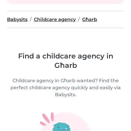
Babysits
Childcare agency
Għarb
Find a childcare agency in
Għarb
Childcare agency in Għarb wanted? Find the
perfect childcare agency quickly and easily via
Babysits.