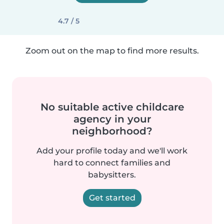
4.7 / 5
Zoom out on the map to find more results.
No suitable active childcare
agency in your
neighborhood?
Add your profile today and we'll work
hard to connect families and
babysitters.
Get started