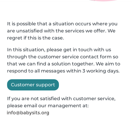
It is possible that a situation occurs where you
are unsatisfied with the services we offer. We
regret if this is the case.
In this situation, please get in touch with us
through the customer service contact form so
that we can find a solution together. We aim to
respond to all messages within 3 working days.
Customer support
If you are not satisfied with customer service,
please email our management at: