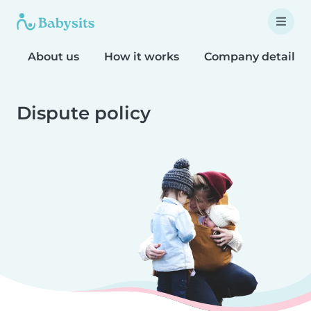
About us
How it works
Company details
Dispute policy