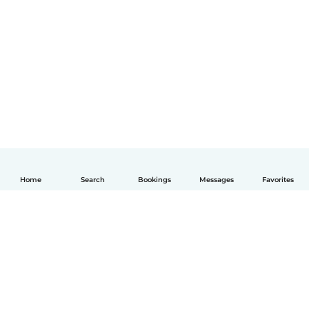
Home
Search
Bookings
Messages
Favorites