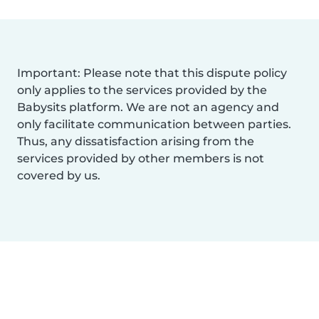
Important: Please note that this dispute policy
only applies to the services provided by the
Babysits platform. We are not an agency and
only facilitate communication between parties.
Thus, any dissatisfaction arising from the
services provided by other members is not
covered by us.