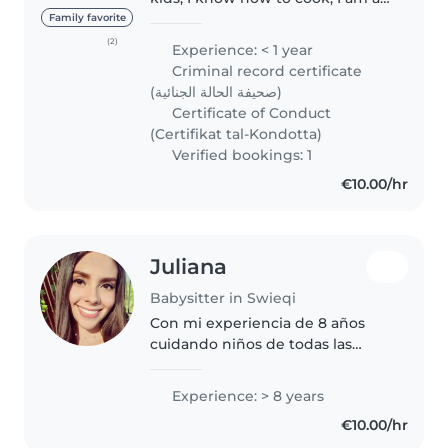
responsable person, kids listen
Family favorite
me and they have a good time
(2)
Experience: < 1 year
without breaking rules and
Criminal record certificate
doing their homework. Also..
(صحيفة الحالة الجنائية)
Certificate of Conduct
(Certifikat tal-Kondotta)
Verified bookings: 1
€10.00/hr
Juliana
Babysitter in Swieqi
Con mi experiencia de 8 años
cuidando niños de todas las
edades y mis habilidades en
manualidades, música y lectura,
Experience: > 8 years
ofrezco un ambiente cálido y
€10.00/hr
divertido. Me encanta ayudar