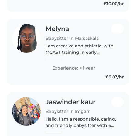
€10.00/hr
international exposure through
professional..
Melyna
Babysitter in Marsaskala
I am creative and athletic, with
MCAST training in early
childhood education. I offer fun
activities such as drawing and
Experience: < 1 year
arts and crafts. I am first-aid
€9.83/hr
certified and comfortable with..
Jaswinder kaur
Babysitter in Imġarr
Hello, I am a responsible, caring,
and friendly babysitter with 6
years of experience caring for