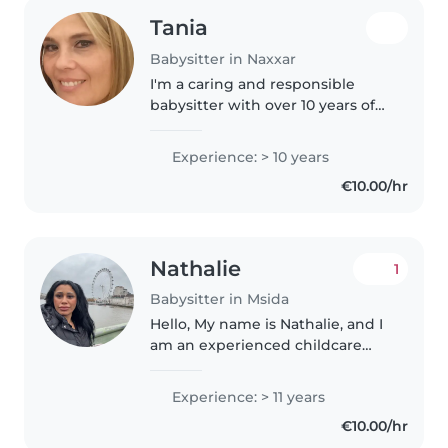
Tania
Babysitter in Naxxar
I'm a caring and responsible
babysitter with over 10 years of
experience, specialising in
preschoolers, including those
Experience: > 10 years
with special needs such as
€10.00/hr
autism, ADHD, and language
disorders...
Nathalie
1
Babysitter in Msida
Hello, My name is Nathalie, and I
am an experienced childcare
provider with a good command
of the English language. I have
Experience: > 11 years
worked with children of
€10.00/hr
different ages and truly enjoy