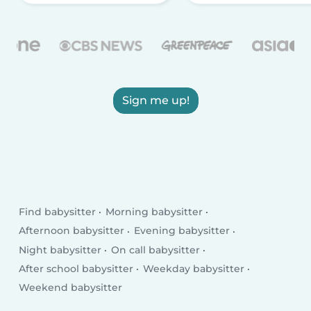
Sign me up!
Find babysitter
Morning babysitter
Afternoon babysitter
Evening babysitter
Night babysitter
On call babysitter
After school babysitter
Weekday babysitter
Weekend babysitter