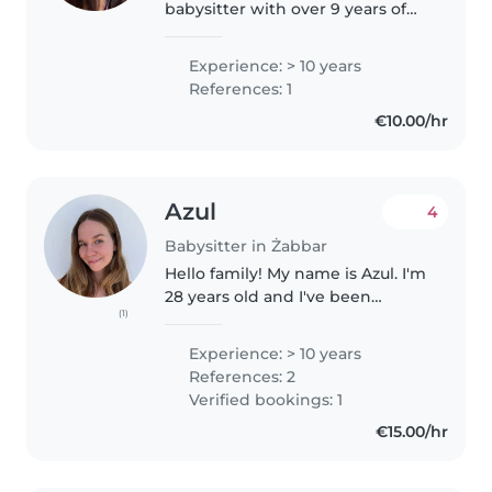
babysitter with over 9 years of
experience working with young
children. I love creating fun, safe,
Experience: > 10 years
and educational activities, and
References: 1
I'm passionate..
€10.00/hr
Azul
4
Babysitter in Żabbar
Hello family! My name is Azul. I'm
28 years old and I've been
(1)
babysitting since I was 17. I have
a lot of experience with children
Experience: > 10 years
of all ages. I'm very attentive to
References: 2
my work, and my..
Verified bookings: 1
€15.00/hr