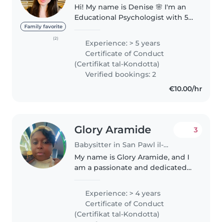
Hi! My name is Denise 🌸 I'm an
Educational Psychologist with 5
years of experience, and I truly
Family favorite
love working with children. I'm
(2)
Experience: > 5 years
from Argentina, a native Spanish
Certificate of Conduct
speaker, and currently..
(Certifikat tal-Kondotta)
Verified bookings: 2
€10.00/hr
Glory Aramide
3
Babysitter in San Pawl il-Baħar
My name is Glory Aramide, and I
am a passionate and dedicated
childcare professional with
several years of hands-on
Experience: > 4 years
experience caring for children
Certificate of Conduct
ranging from infancy to 10 years..
(Certifikat tal-Kondotta)