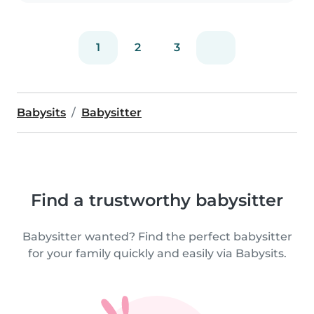
con los..
1
2
3
Babysits
Babysitter
Find a trustworthy babysitter
Babysitter wanted? Find the perfect babysitter
for your family quickly and easily via Babysits.