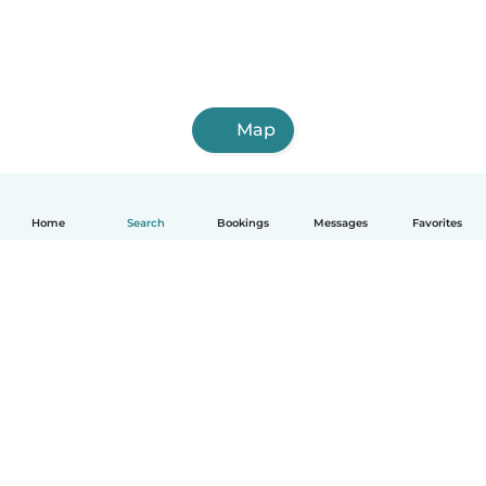
Map
Home
Search
Bookings
Messages
Favorites
How it works
Help
Terms & Privacy
Pricing
Company details
Babysits for Work