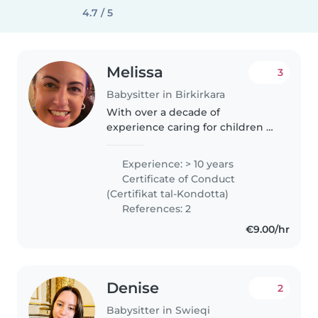
4.7 / 5
Melissa
3
Babysitter in Birkirkara
With over a decade of
experience caring for children of
all ages, I bring both
responsibility and fun to every
Experience: > 10 years
role. I'm comfortable with pets,
Certificate of Conduct
cooking, chores, and even
(Certifikat tal-Kondotta)
helping with..
References: 2
€9.00/hr
Denise
2
Babysitter in Swieqi