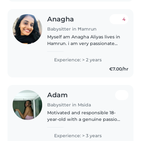
supporting..
Anagha
4
Babysitter in Ħamrun
Myself am Anagha Aliyas lives in
Hamrun. i am very passionate
about children because i have a
younger sibling in my home and
Experience: > 2 years
i am the person who takes care
€7.00/hr
of her. As a babysitter,..
Adam
Babysitter in Msida
Motivated and responsible 18-
year-old with a genuine passion
for human interaction and
service. Fully bilingual in French
Experience: > 3 years
and English, with early