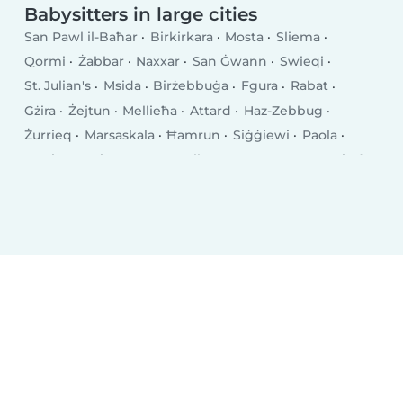
Babysitters in large cities
San Pawl il-Baħar
Birkirkara
Mosta
Sliema
Qormi
Żabbar
Naxxar
San Ġwann
Swieqi
St. Julian's
Msida
Birżebbuġa
Fgura
Rabat
Gżira
Żejtun
Mellieħa
Attard
Haz-Zebbug
Żurrieq
Marsaskala
Ħamrun
Siġġiewi
Paola
Tarxien
Saint Venera
Valletta
Luqa
Marsa
Pietà
Għaxaq
Balzan
Pembroke
Imġarr
Marsaxlokk