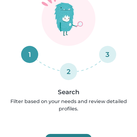
1
3
2
Search
Filter based on your needs and review detailed
profiles.