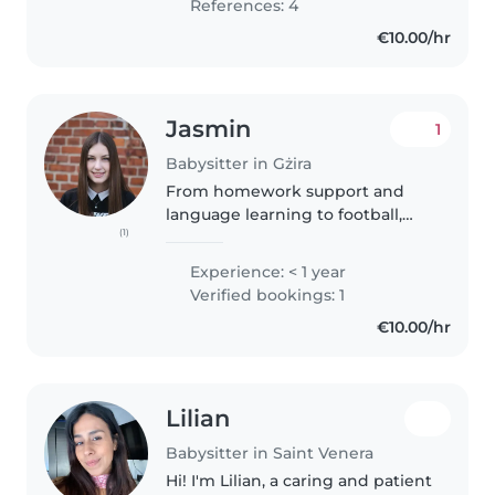
References: 4
€10.00/hr
Jasmin
1
Babysitter in Gżira
From homework support and
language learning to football,
(1)
crafts, imaginative play, and
hairstyles. I'm experienced,
Experience: < 1 year
reliable, and passionate about
Verified bookings: 1
making every day fun and
€10.00/hr
engaging..
Lilian
Babysitter in Saint Venera
Hi! I'm Lilian, a caring and patient