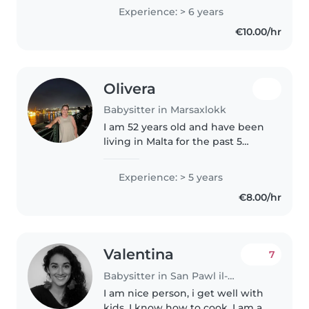
babies, toddlers, and
Experience: > 6 years
preschoolers. I am first aid
€10.00/hr
certified and comfortable with
pets,..
Olivera
Babysitter in Marsaxlokk
I am 52 years old and have been
living in Malta for the past 5
years. I have extensive
experience caring for children
Experience: > 5 years
from newborns (1 month old) up
€8.00/hr
to 5 years of age. The family..
Valentina
7
Babysitter in San Pawl il-Baħar
I am nice person, i get well with
kids, I know how to cook, I am a