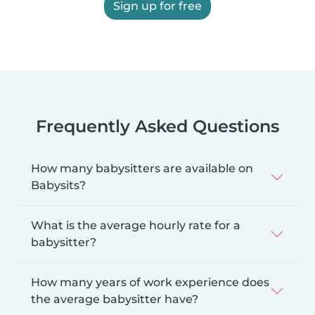
Sign up for free
Frequently Asked Questions
How many babysitters are available on
Babysits?
What is the average hourly rate for a
babysitter?
How many years of work experience does
the average babysitter have?