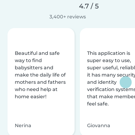
4.7 / 5
3,400+ reviews
Beautiful and safe
This application is
way to find
super easy to use,
babysitters and
super useful, reliabl
make the daily life of
it has many securit
mothers and fathers
and identity
who need help at
verification system
home easier!
that make membe
feel safe.
Nerina
Giovanna