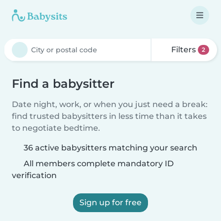
Filters
2
Find a babysitter
Date night, work, or when you just need a break:
find trusted babysitters in less time than it takes
to negotiate bedtime.
36 active babysitters matching your search
All members complete mandatory ID
verification
Sign up for free