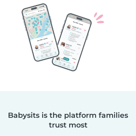
Babysits is the platform families
trust most