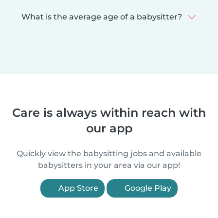
What is the average age of a babysitter?
Care is always within reach with
our app
Quickly view the babysitting jobs and available
babysitters in your area via our app!
App Store
Google Play