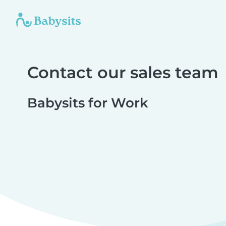
Contact our sales team
Babysits for Work