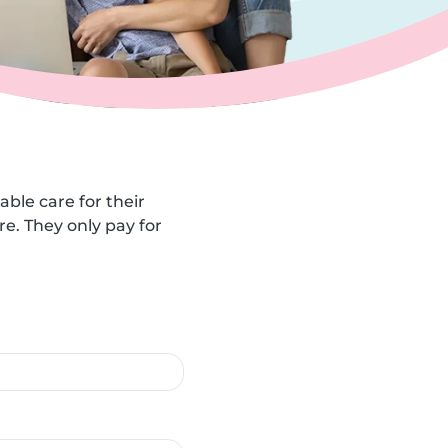
able care for their
e. They only pay for