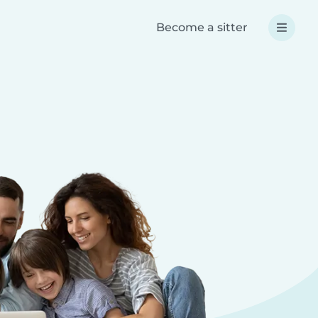
Become a sitter