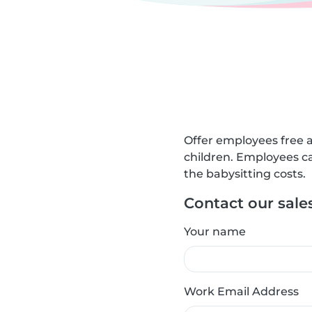
Offer employees free a
children. Employees ca
the babysitting costs.
Contact our sale
Your name
Work Email Address