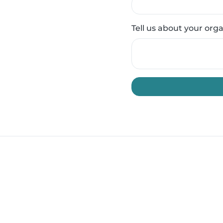
Tell us about your org