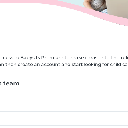
ccess to Babysits Premium to make it easier to find reli
n then create an account and start looking for child car
s team